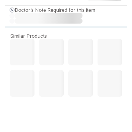
Doctor’s Note Required for this item
Similar Products
ZY Q 400 mg Tablet (30
Tab)