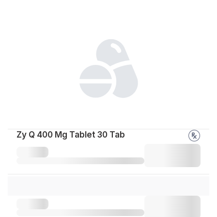
Zy Q 400 Mg Tablet 30 Tab