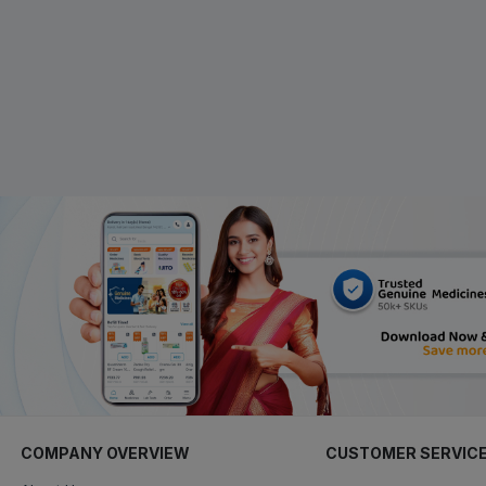
COMPANY OVERVIEW
CUSTOMER SERVIC