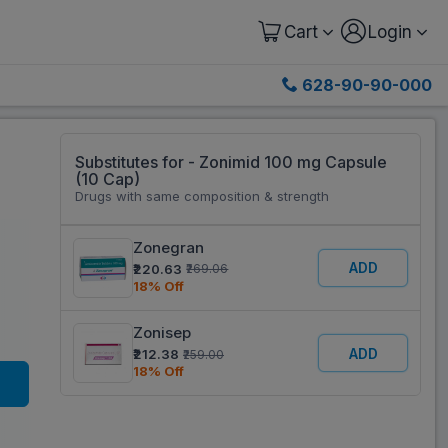
Cart
Login
628-90-90-000
Substitutes for - Zonimid 100 mg Capsule
(10 Cap)
Drugs with same composition & strength
Zonegran
ADD
₹220.63
₹269.06
18% Off
Zonisep
ADD
₹212.38
₹259.00
18% Off