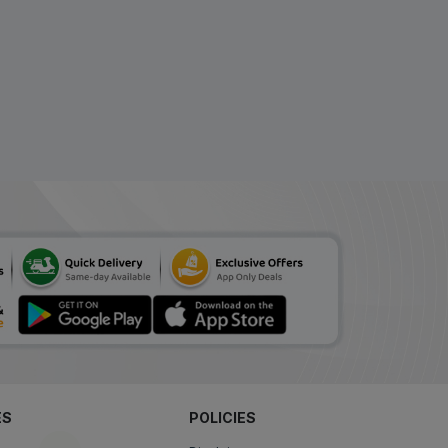
ES
POLICIES