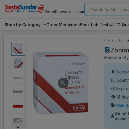
We will serve you soon
Shop by Category
Order Medicines
Book Lab Tests
JITO Qua
Home
Zonimi
Zonim
Marketed By:
Doctor
Countr
Expire
14 day
Manufa
Seller
Ayaan 
˅