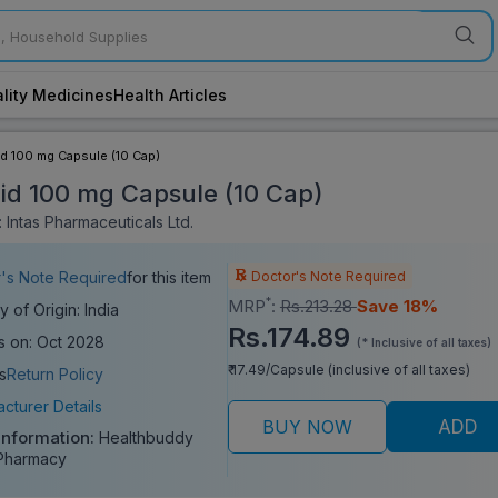
lity Medicines
Health Articles
d 100 mg Capsule (10 Cap)
id 100 mg Capsule (10 Cap)
 Intas Pharmaceuticals Ltd.
Doctor's Note Required
's Note Required
for this item
*
MRP
:
Rs.213.28
Save 18%
y of Origin: India
Rs.174.89
s on: Oct 2028
(* Inclusive of all taxes)
₹ 17.49/Capsule (inclusive of all taxes)
s
Return Policy
cturer Details
BUY NOW
ADD
 Information:
Healthbuddy
Pharmacy