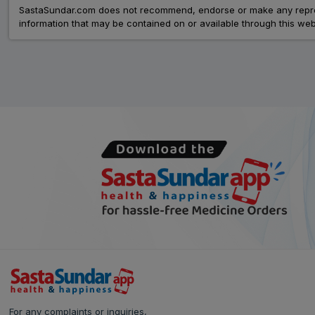
SastaSundar.com does not recommend, endorse or make any represent
information that may be contained on or available through this web
For any complaints or inquiries,