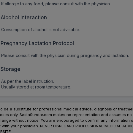
If allergic to any food, please consult with the physician.
Alcohol Interaction
Consumption of alcohol is not advisable.
Pregnancy Lactation Protocol
Please consult with the physician during pregnancy and lactation.
Storage
As per the label instruction.
Usually stored at room temperature.
to be a substitute for professional medical advice, diagnosis or treatme
urposes only. SastaSundar.com makes no representation and assumes no r
 change without notice. You are encouraged to confirm any information 
atment with your physician. NEVER DISREGARD PROFESSIONAL MEDICAL 
SITE.