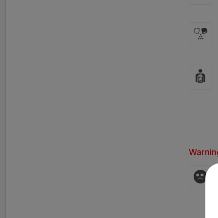
Warnin