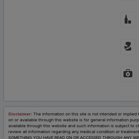
Disclaimer:
The information on this site is not intended or implied 
on or available through this website is for general information p
available through this website and such information is subject to
review all information regarding any medical condition or tre
SOMETHING YOU HAVE READ ON OR ACCESSED THROUGH ANY WEB