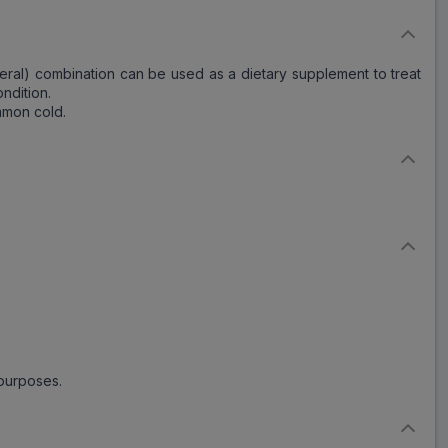
ineral) combination can be used as a dietary supplement to treat
ndition.
mmon cold.
 purposes.