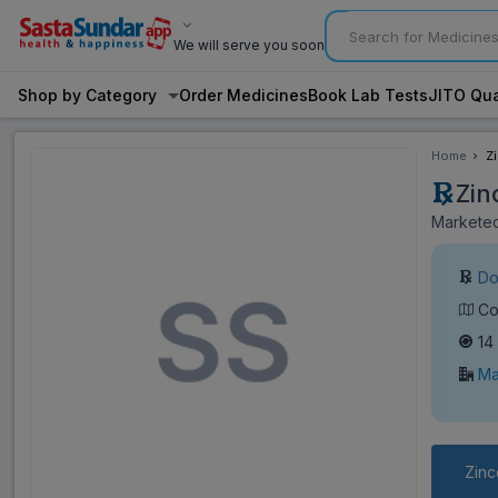
We will serve you soon
Shop by Category
Order Medicines
Book Lab Tests
JITO Qua
Home
Z
Zin
Marketed
Do
Co
14
Ma
Zinc