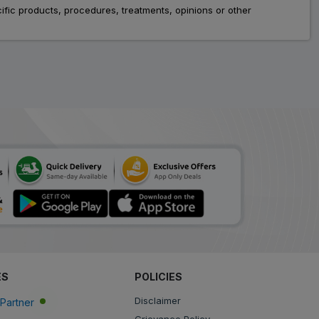
fic products, procedures, treatments, opinions or other
ES
POLICIES
Disclaimer
Partner