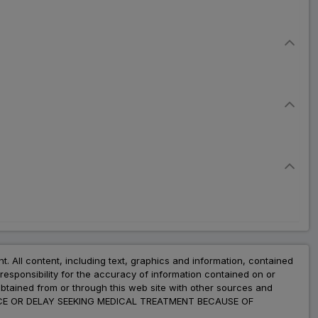
nt. All content, including text, graphics and information, contained
esponsibility for the accuracy of information contained on or
obtained from or through this web site with other sources and
ADVICE OR DELAY SEEKING MEDICAL TREATMENT BECAUSE OF