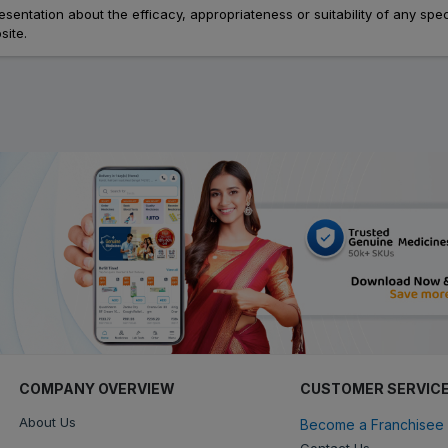
ation about the efficacy, appropriateness or suitability of any speci
site.
COMPANY OVERVIEW
CUSTOMER SERVIC
About Us
Become a Franchisee 