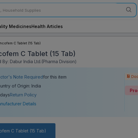
lity Medicines
Health Articles
incofem C Tablet (15 Tab)
cofem C Tablet (15 Tab)
 By: Dabur India Ltd.(Pharma Division)
Doc
ctor's Note Required
for this item
untry of Origin: India
Pro
 days
Return Policy
nufacturer Details
ofem C Tablet (15 Tab)