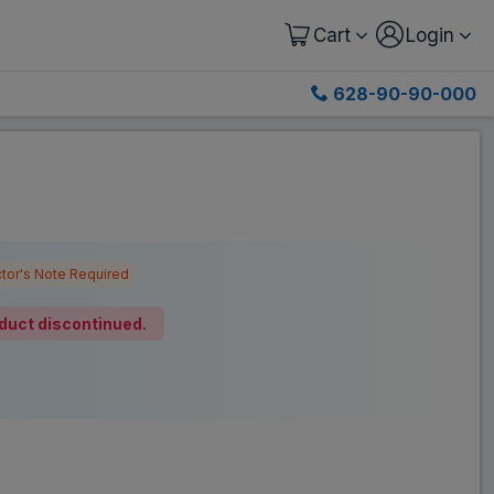
Cart
Login
628-90-90-000
tor's Note Required
duct discontinued.