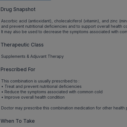
Drug Snapshot
Ascorbic acid (antioxidant), cholecalciferol (vitamin), and zinc (m
and prevent nutritional deficiencies and to support overall health co
It may also be used to decrease the symptoms associated with co
Therapeutic Class
Supplements & Adjuvant Therapy
Prescribed For
This combination is usually prescribed to :
• Treat and prevent nutritional deficiencies
• Reduce the symptoms associated with common cold
• Improve overall health condition
Doctor may prescribe this combination medication for other health
When To Take