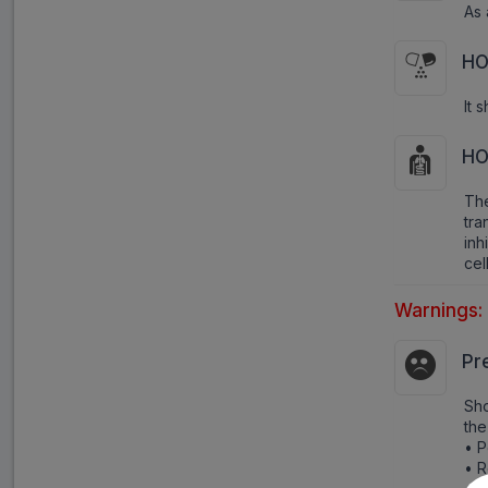
As 
HO
It 
HO
The
tra
inh
cel
Warnings:
Pr
Sho
the
• P
• R