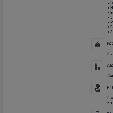
• D
• 
• I
• 
• M
• F
• S
Fo
If 
Al
Con
Pr
Pr
Ple