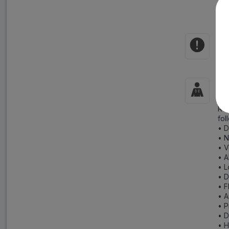
• D
Rep
and
Co
Hyp
Si
Rep
fol
• D
• 
• V
• A
• L
• 
• F
• A
• P
• D
• 