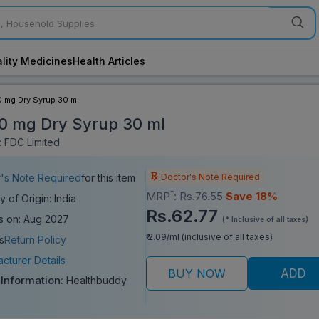
lity Medicines
Health Articles
00 mg Dry Syrup 30 ml
100 mg Dry Syrup 30 ml
 FDC Limited
Doctor's Note Required
's Note Required
for this item
*
MRP
:
Rs.76.55
Save 18%
y of Origin: India
Rs.62.77
s on: Aug 2027
(* Inclusive of all taxes)
₹ 2.09/ml (inclusive of all taxes)
s
Return Policy
cturer Details
BUY NOW
ADD
 Information:
Healthbuddy