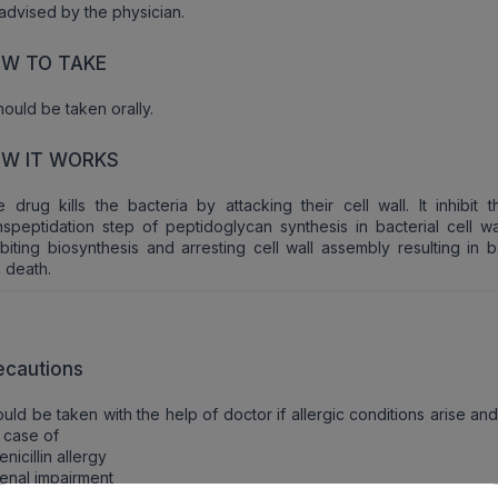
advised by the physician.
W TO TAKE
should be taken orally.
W IT WORKS
 drug kills the bacteria by attacking their cell wall. It inhibit t
nspeptidation step of peptidoglycan synthesis in bacterial cell wa
ibiting biosynthesis and arresting cell wall assembly resulting in b
l death.
ecautions
uld be taken with the help of doctor if allergic conditions arise and
 case of
enicillin allergy
enal impairment