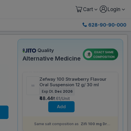
Cart
Login
628-90-90-000
Quality
Alternative Medicine
Save 23%
Zefway 100 Strawberry Flavour
Oral Suspension 12 g/ 30 ml
Exp Dt.
Dec 2026
₹48.44
₹1.61/Unit
Add
Same salt composition as
Zifi 100 mg Dry