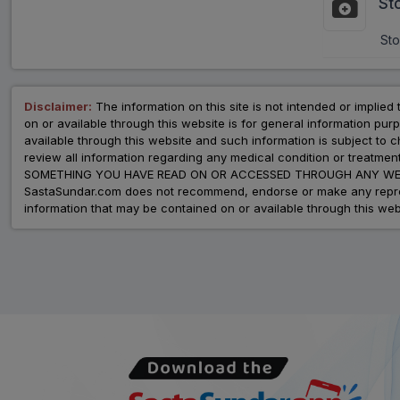
St
Sto
Disclaimer:
The information on this site is not intended or implied 
on or available through this website is for general information p
available through this website and such information is subject to
review all information regarding any medical condition or tre
SOMETHING YOU HAVE READ ON OR ACCESSED THROUGH ANY WEB
SastaSundar.com does not recommend, endorse or make any represent
information that may be contained on or available through this web