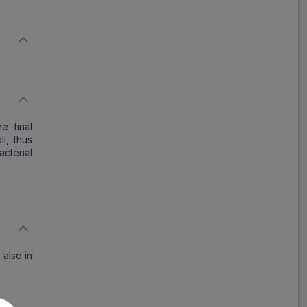
he final
ll, thus
acterial
 also in