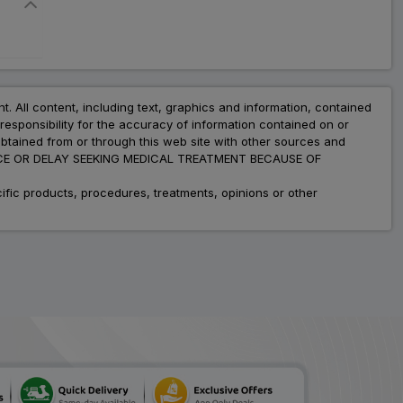
nt. All content, including text, graphics and information, contained
esponsibility for the accuracy of information contained on or
obtained from or through this web site with other sources and
ADVICE OR DELAY SEEKING MEDICAL TREATMENT BECAUSE OF
fic products, procedures, treatments, opinions or other