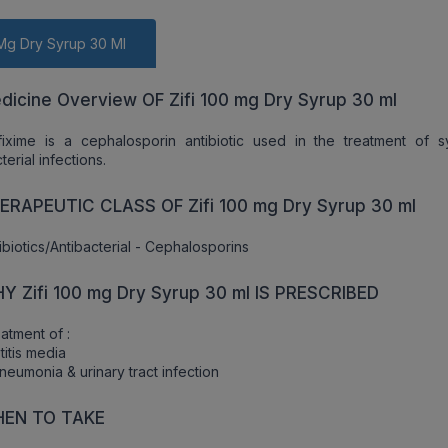
 Mg Dry Syrup 30 Ml
dicine Overview OF Zifi 100 mg Dry Syrup 30 ml
ixime is a cephalosporin antibiotic used in the treatment of s
terial infections.
ERAPEUTIC CLASS OF Zifi 100 mg Dry Syrup 30 ml
ibiotics/Antibacterial - Cephalosporins
Y Zifi 100 mg Dry Syrup 30 ml IS PRESCRIBED
atment of :
titis media
neumonia & urinary tract infection
EN TO TAKE