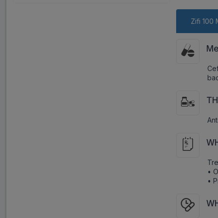
Zifi 100
Me
Cef
bac
TH
Ant
WH
Tre
• O
• P
WH