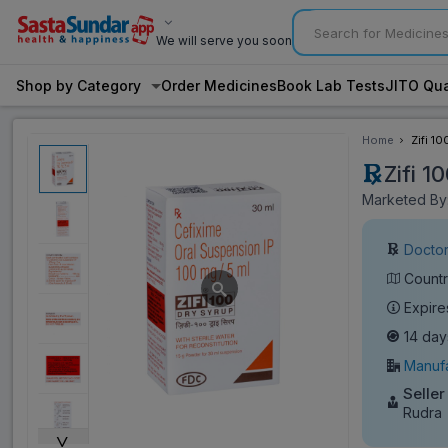
We will serve you soon
Shop by Category
Order Medicines
Book Lab Tests
JITO Qua
Home
Zifi 1
Zifi 
Marketed By:
Doctor
Countr
Expire
14 day
Manufa
Seller
Rudra
˅