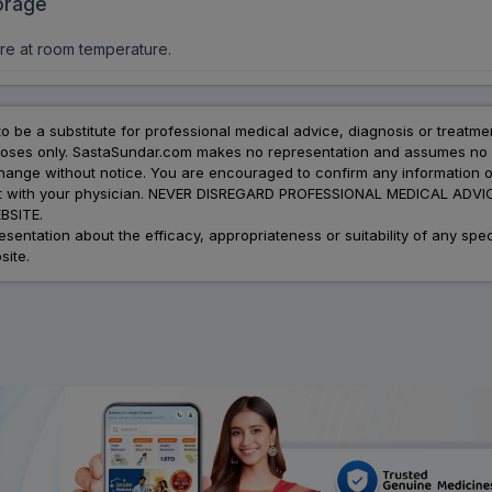
orage
re at room temperature.
to be a substitute for professional medical advice, diagnosis or treatme
urposes only. SastaSundar.com makes no representation and assumes no r
 change without notice. You are encouraged to confirm any information 
atment with your physician. NEVER DISREGARD PROFESSIONAL MEDICAL 
SITE.
ation about the efficacy, appropriateness or suitability of any speci
site.