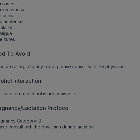
izziness
Nervousness
nsomnia
Somnolence
alaise
atigue
eizures
od To Avoid
you are allergic to any food, please consult with the physician.
cohol Interaction
sumption of alcohol is not advisable.
egnancy/Lactation Protocol
egnancy Category: B
ase consult with the physician during lactation.