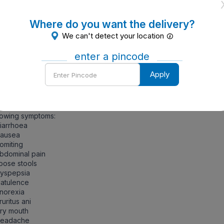
uring pregnancy and breastfeeding
ort to the physician if the patients are allergic to the active ing
 any other drugs.
Where do you want the delivery?
We can't detect your location
ntraindications of Zifi 100 mg Dry Syrup 30 ml
enter a pincode
ersensitivity
Enter
Apply
Pincode
de Effects
ort to the physician immediately if the patients are having any o
lowing symptoms:
iarrhoea
Nausea
omiting
bdominal pain
oose stools
Dyspepsia
latulence
norexia
ruritus ani
ry mouth
Headache