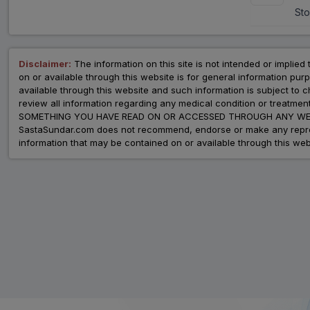
Sto
Disclaimer:
The information on this site is not intended or implied 
on or available through this website is for general information p
available through this website and such information is subject to
review all information regarding any medical condition or tre
SOMETHING YOU HAVE READ ON OR ACCESSED THROUGH ANY WEB
SastaSundar.com does not recommend, endorse or make any represent
information that may be contained on or available through this web