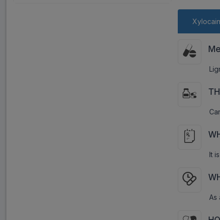
Xylocai
Me
Lig
TH
Car
WH
It 
WH
As 
HO