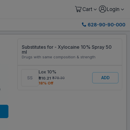
Cart
Login
628-90-90-000
Substitutes for - Xylocaine 10% Spray 50
ml
Drugs with same composition & strength
Lox 10%
ADD
₹310.21
₹378.30
18% Off
)