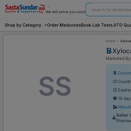
We will serve you soon
Shop by Category
Order Medicines
Book Lab Tests
JITO Qua
Home
Xyloca
Xyloc
Marketed By:
Doctor
Countr
Expire
14 day
Manufa
Seller 
Pharmac