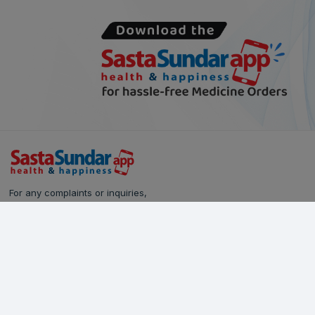
For any complaints or inquiries,
please reach out to our Customer Care team:
Call Us: 628-90-90-000
Email:
care@sastasundar.com
© Copyright 2024
SastaSundar.com
All rights reserved.