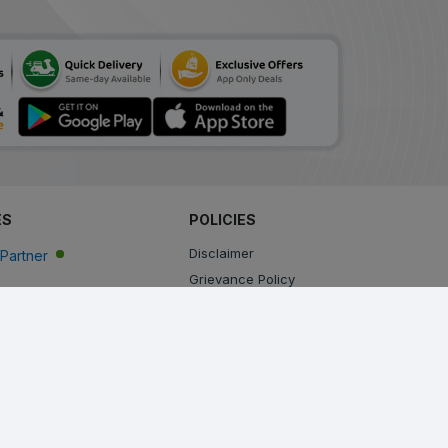
ES
POLICIES
Disclaimer
Partner
Grievance Policy
Privacy Policy
Terms & Conditions
Return, Cancellation and Refund Policy
Shipping and Delivery Policy