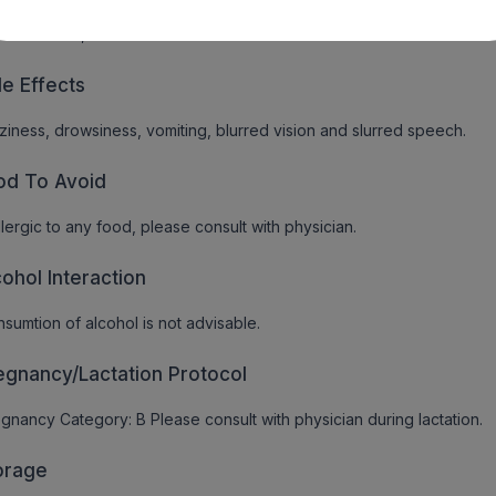
ovolaemia, heart block or other conduction disturbances
de Effects
ziness, drowsiness, vomiting, blurred vision and slurred speech.
od To Avoid
allergic to any food, please consult with physician.
cohol Interaction
sumtion of alcohol is not advisable.
egnancy/Lactation Protocol
gnancy Category: B Please consult with physician during lactation.
orage