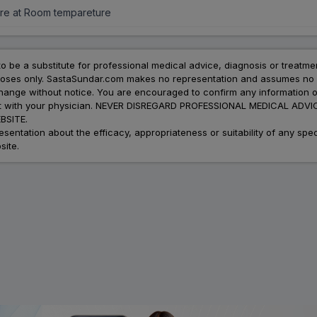
re at Room tempareture
to be a substitute for professional medical advice, diagnosis or treatme
urposes only. SastaSundar.com makes no representation and assumes no r
 change without notice. You are encouraged to confirm any information 
atment with your physician. NEVER DISREGARD PROFESSIONAL MEDICAL 
SITE.
ation about the efficacy, appropriateness or suitability of any speci
site.