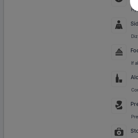
Hyp
Si
Diz
Fo
If 
Al
Con
Pr
Pre
St