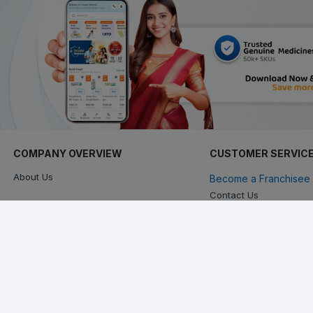
COMPANY OVERVIEW
CUSTOMER SERVIC
About Us
Become a Franchisee 
Contact Us
Keep in touch with us