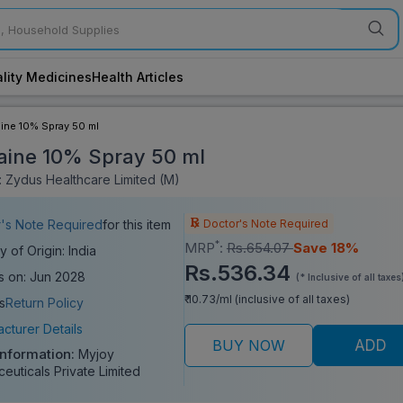
lity Medicines
Health Articles
ine 10% Spray 50 ml
aine 10% Spray 50 ml
 Zydus Healthcare Limited (M)
Doctor's Note Required
's Note Required
for this item
*
MRP
:
Rs.654.07
Save 18%
y of Origin: India
Rs.536.34
s on: Jun 2028
(* Inclusive of all taxes
₹ 10.73/ml (inclusive of all taxes)
s
Return Policy
cturer Details
BUY NOW
ADD
Information:
Myjoy
euticals Private Limited