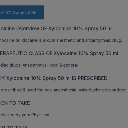
ne 10% Spray 50 Ml
dicine Overview OF Xylocaine 10% Spray 50 ml
nocaine or lidocaine is a local anesthetic and antiarrhythmic drug.
ERAPEUTIC CLASS OF Xylocaine 10% Spray 50 ml
diac drugs, Anaesthetics- local & general
Y Xylocaine 10% Spray 50 ml IS PRESCRIBED
is prescribed & used for local anaesthesia, antiarrhythmatic condition.
EN TO TAKE
advised by your Physician.
W TO TAKE