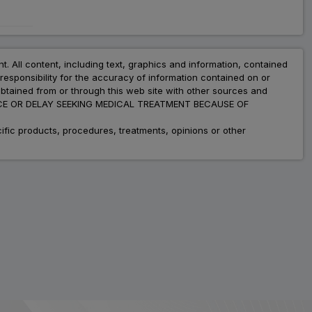
nt. All content, including text, graphics and information, contained
esponsibility for the accuracy of information contained on or
obtained from or through this web site with other sources and
ADVICE OR DELAY SEEKING MEDICAL TREATMENT BECAUSE OF
fic products, procedures, treatments, opinions or other