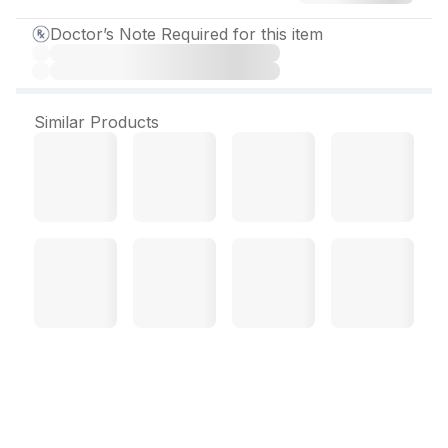
Doctor’s Note Required for this item
Similar Products
Xoten CA 10 mg Capsule
(15 Cap)