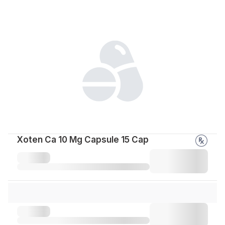
Xoten Ca 10 Mg Capsule 15 Cap