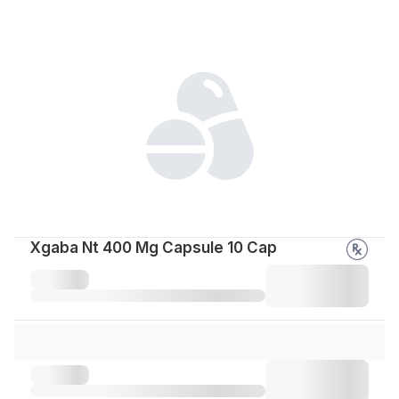
Xgaba Nt 400 Mg Capsule 10 Cap