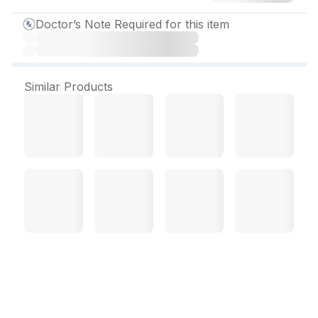
Doctor’s Note Required for this item
Similar Products
Xgaba NT 400 mg
Capsule (10 Cap)