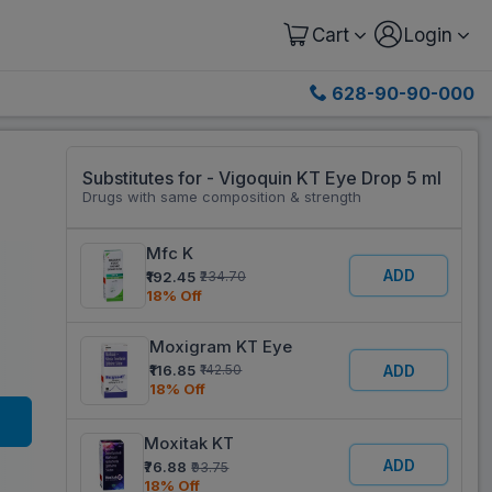
Cart
Login
628-90-90-000
Substitutes for - Vigoquin KT Eye Drop 5 ml
Drugs with same composition & strength
Mfc K
ADD
₹192.45
₹234.70
18% Off
Moxigram KT Eye
₹116.85
ADD
₹142.50
18% Off
Moxitak KT
ADD
₹76.88
₹93.75
18% Off