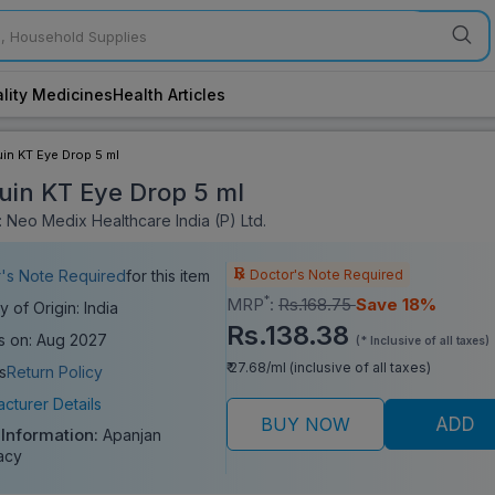
lity Medicines
Health Articles
in KT Eye Drop 5 ml
uin KT Eye Drop 5 ml
 Neo Medix Healthcare India (P) Ltd.
Doctor's Note Required
's Note Required
for this item
*
MRP
:
Rs.168.75
Save 18%
y of Origin: India
Rs.138.38
s on: Aug 2027
(* Inclusive of all taxes)
₹ 27.68/ml (inclusive of all taxes)
s
Return Policy
cturer Details
BUY NOW
ADD
 Information:
Apanjan
acy