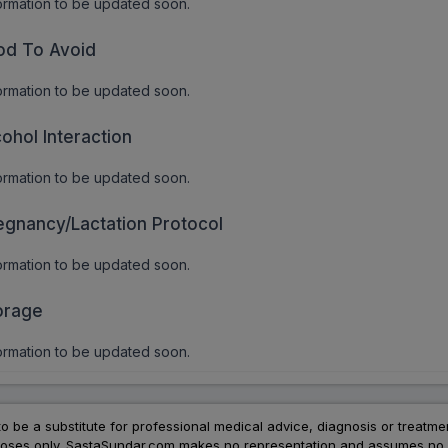
ormation to be updated soon.
od To Avoid
ormation to be updated soon.
cohol Interaction
ormation to be updated soon.
egnancy/Lactation Protocol
ormation to be updated soon.
orage
ormation to be updated soon.
to be a substitute for professional medical advice, diagnosis or treatme
urposes only. SastaSundar.com makes no representation and assumes no r