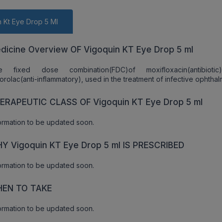
 Kt Eye Drop 5 Ml
dicine Overview OF Vigoquin KT Eye Drop 5 ml
e fixed dose combination(FDC)of moxifloxacin(antibioti
orolac(anti-inflammatory), used in the treatment of infective ophthalm
ERAPEUTIC CLASS OF Vigoquin KT Eye Drop 5 ml
ormation to be updated soon.
Y Vigoquin KT Eye Drop 5 ml IS PRESCRIBED
ormation to be updated soon.
EN TO TAKE
ormation to be updated soon.