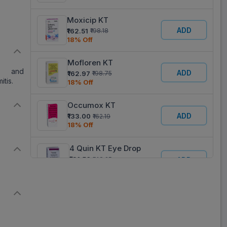
Moxicip KT
ADD
₹162.51
₹198.18
18% Off
Mofloren KT
c) and
ADD
₹162.97
₹198.75
itis.
18% Off
Occumox KT
ADD
₹133.00
₹162.19
18% Off
4 Quin KT Eye Drop
₹121.56
₹148.25
ADD
18% Off
Mo 4KT
ADD
₹92.25
₹112.50
18% Off