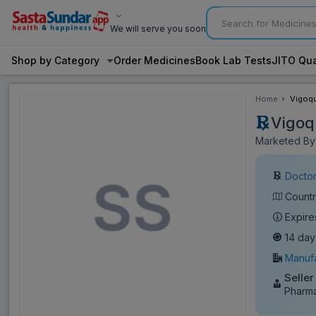
We will serve you soon
Shop by Category
Order Medicines
Book Lab Tests
JITO Qua
Home
Vigoqu
Vigoq
Marketed By:
Doctor
Countr
Expire
14 day
Manufa
Seller
Pharm