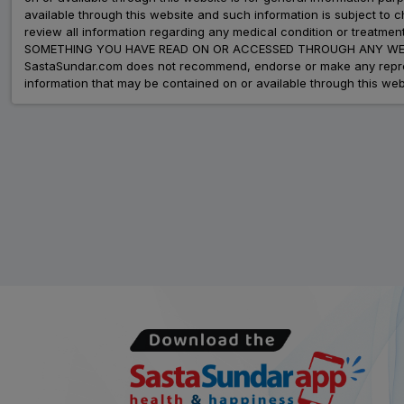
available through this website and such information is subject to
review all information regarding any medical condition or tre
SOMETHING YOU HAVE READ ON OR ACCESSED THROUGH ANY WEB
SastaSundar.com does not recommend, endorse or make any represent
information that may be contained on or available through this web