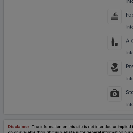
Inf
Fo
Inf
Al
Inf
Pr
Inf
St
Inf
Disclaimer:
The information on this site is not intended or implied 
on or available through this website is for general information p