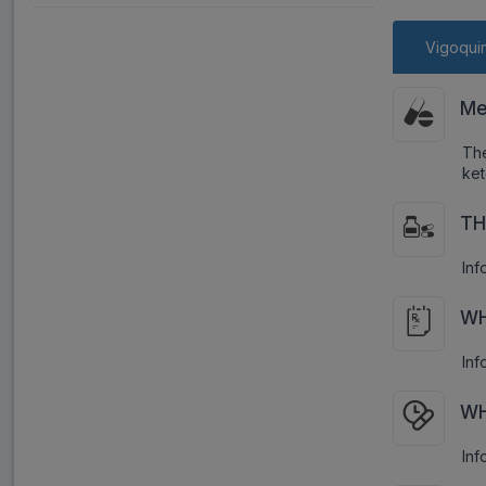
Vigoquin
Me
Th
ket
TH
Inf
WH
Inf
WH
Inf