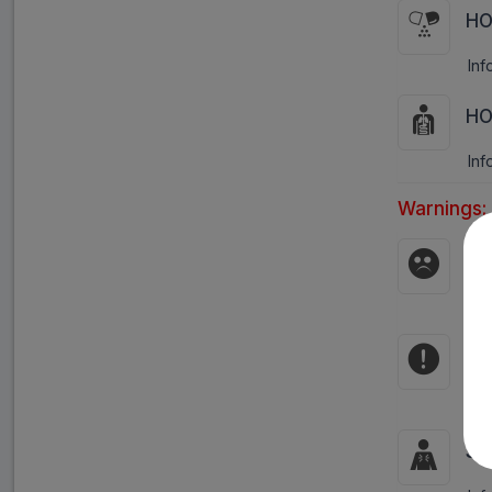
HO
Inf
HO
Inf
Warnings:
Pr
Avo
Co
Hyp
Si