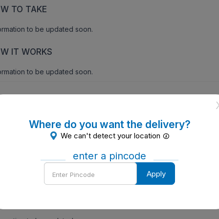
W TO TAKE
ormation to be updated soon.
W IT WORKS
ormation to be updated soon.
ecautions
Where do you want the delivery?
We can't detect your location
id sunlight,history of nerve problem,allergy.
enter a pincode
ntraindications of Vigoquin KT Eye Drop 5 ml
Enter
Apply
Pincode
ersensitivity.
de Effects