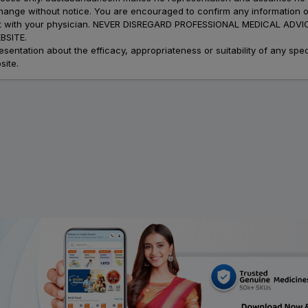
 change without notice. You are encouraged to confirm any information 
atment with your physician. NEVER DISREGARD PROFESSIONAL MEDICAL 
SITE.
ation about the efficacy, appropriateness or suitability of any speci
site.