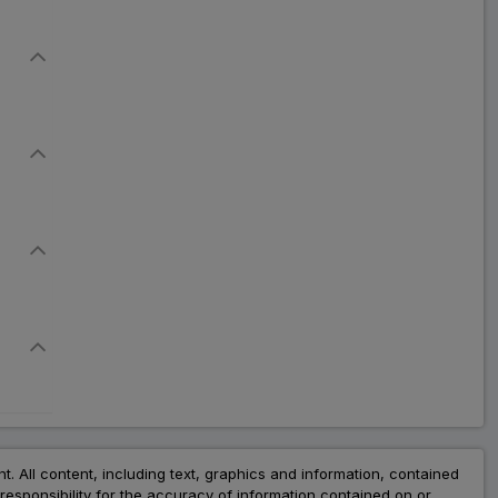
nt. All content, including text, graphics and information, contained
esponsibility for the accuracy of information contained on or