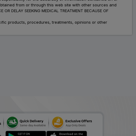
obtained from or through this web site with other sources and
ADVICE OR DELAY SEEKING MEDICAL TREATMENT BECAUSE OF
fic products, procedures, treatments, opinions or other