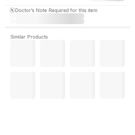
Doctor’s Note Required for this item
Similar Products
Venosuf Capsule (10 Cap)