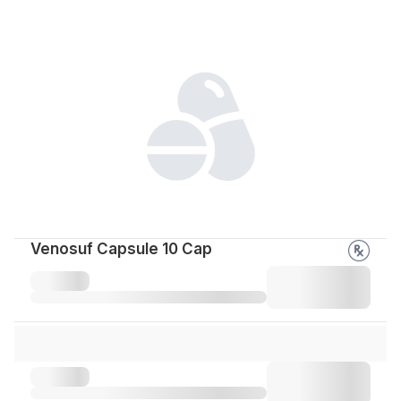
Venosuf Capsule 10 Cap