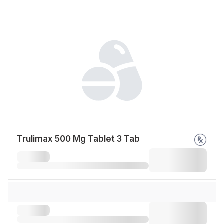
Trulimax 500 Mg Tablet 3 Tab