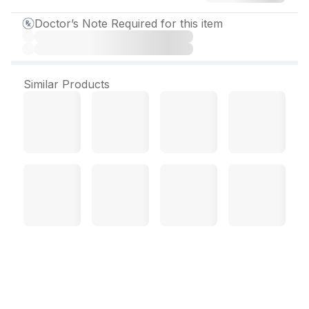
Doctor’s Note Required for this item
Similar Products
Trulimax 500 mg Tablet (3
Tab)