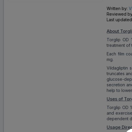
Written by:
V
Reviewed b
Last updated
About Torgl
Torglip OD 1
treatment of 
Each film co
mg.
Vildagliptin
truncates an
glucose-depe
secretion an
help to lower
Uses of Tor
Torglip OD 1
and exercise
dependent di
Usage Direc