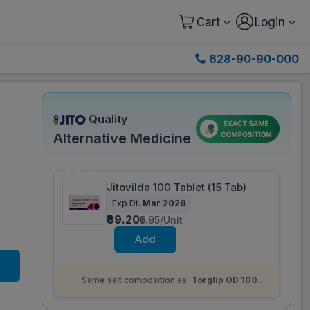
Cart
Login
628-90-90-000
Quality
Alternative Medicine
Save 52%
Jitovilda 100 Tablet (15 Tab)
Exp Dt.
Mar 2028
₹89.20
₹5.95/Unit
Add
Same salt composition as
Torglip OD 100
mg Tablet (10 Tab)