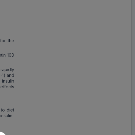
Save
₹63.92
on a single strip
for the
Trusted
by
1,06,512
Customers
tin 100
 rapidly
P-1) and
 insulin
effects
to diet
insulin-