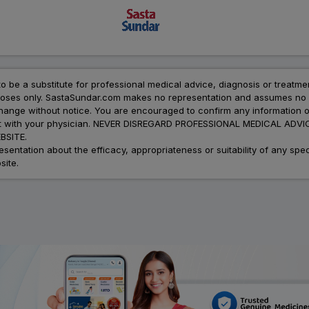
to be a substitute for professional medical advice, diagnosis or treatme
urposes only. SastaSundar.com makes no representation and assumes no r
 change without notice. You are encouraged to confirm any information 
atment with your physician. NEVER DISREGARD PROFESSIONAL MEDICAL 
SITE.
ation about the efficacy, appropriateness or suitability of any speci
site.