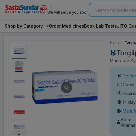
We will serve you soon
Shop by Category
Order Medicines
Book Lab Tests
JITO Qua
Home
Torgli
Torgl
Marketed By:
Doctor
Countr
Expire
14 day
Manufa
Seller 
Pharmac
˅