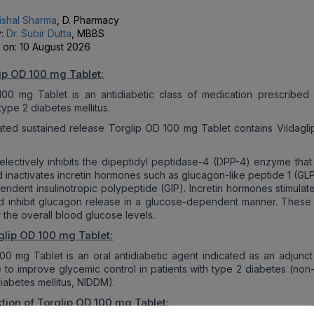
ishal Sharma
, D. Pharmacy
y:
Dr. Subir Dutta
, MBBS
 on:
10 August 2026
ip OD 100 mg Tablet:
00 mg Tablet is an antidiabetic class of medication prescribed 
type 2 diabetes mellitus.
ated sustained release Torglip OD 100 mg Tablet contains Vildaglip
 selectively inhibits the dipeptidyl peptidase-4 (DPP-4) enzyme that
d inactivates incretin hormones such as glucagon-like peptide 1 (GL
ndent insulinotropic polypeptide (GIP). Incretin hormones stimulate
d inhibit glucagon release in a glucose-dependent manner. These 
 the overall blood glucose levels.
glip OD 100 mg Tablet:
00 mg Tablet is an oral antidiabetic agent indicated as an adjunct 
 to improve glycemic control in patients with type 2 diabetes (non-
abetes mellitus, NIDDM).
tion of Torglip OD 100 mg Tablet: