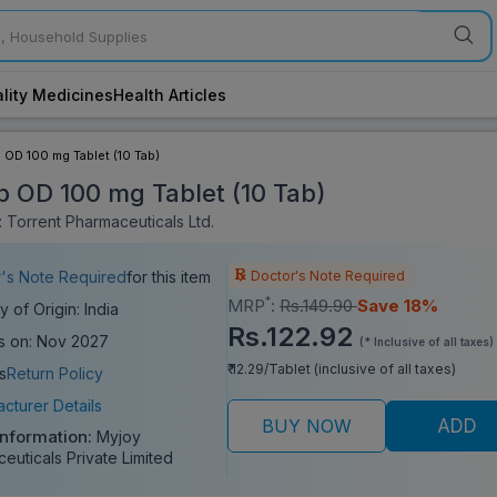
lity Medicines
Health Articles
p OD 100 mg Tablet (10 Tab)
ip OD 100 mg Tablet (10 Tab)
 Torrent Pharmaceuticals Ltd.
Doctor's Note Required
's Note Required
for this item
*
MRP
:
Rs.149.90
Save 18%
y of Origin: India
Rs.122.92
s on: Nov 2027
(* Inclusive of all taxes)
₹ 12.29/Tablet (inclusive of all taxes)
s
Return Policy
cturer Details
BUY NOW
ADD
Information:
Myjoy
euticals Private Limited