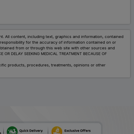
nt. All content, including text, graphics and information, contained
esponsibility for the accuracy of information contained on or
obtained from or through this web site with other sources and
ADVICE OR DELAY SEEKING MEDICAL TREATMENT BECAUSE OF
fic products, procedures, treatments, opinions or other