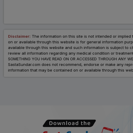
Disclaimer:
The information on this site is not intended or implied 
on or available through this website is for general information p
available through this website and such information is subject to
review all information regarding any medical condition or tre
SOMETHING YOU HAVE READ ON OR ACCESSED THROUGH ANY WEB
SastaSundar.com does not recommend, endorse or make any represent
information that may be contained on or available through this web