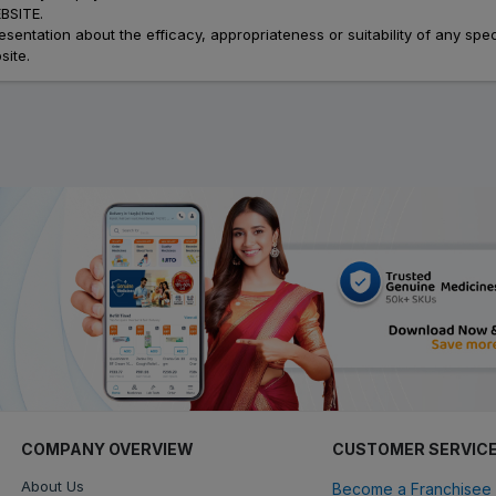
SITE.
ation about the efficacy, appropriateness or suitability of any speci
site.
COMPANY OVERVIEW
CUSTOMER SERVIC
About Us
Become a Franchisee 