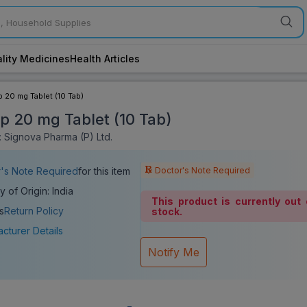
lity Medicines
Health Articles
p 20 mg Tablet (10 Tab)
ip 20 mg Tablet (10 Tab)
 Signova Pharma (P) Ltd.
Doctor's Note Required
's Note Required
for this item
y of Origin: India
This product is currently out 
s
Return Policy
stock.
cturer Details
Notify Me