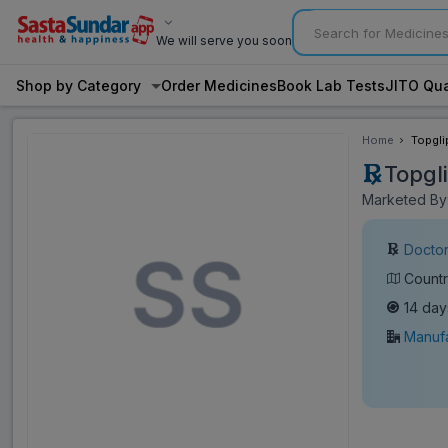
We will serve you soon
Shop by Category
Order Medicines
Book Lab Tests
JITO Qua
Home
Topgli
Topgl
Marketed By:
Doctor
Countr
14 day
Manufa