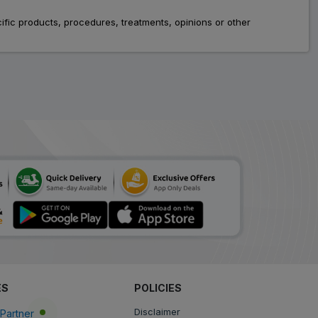
Tenee
fic products, procedures, treatments, opinions or other
ADD
₹81.18
₹99.00
18% Off
Glipon
ADD
₹83.30
₹101.58
18% Off
Teneblu
ADD
₹54.58
₹66.56
18% Off
Glucowise
ADD
₹96.76
₹118.00
18% Off
T Glip
ADD
₹194.24
₹236.88
18% Off
ES
POLICIES
Tendia
Disclaimer
Partner