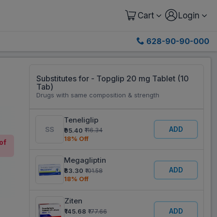
Cart
Login
628-90-90-000
Substitutes for - Topglip 20 mg Tablet (10
Tab)
Drugs with same composition & strength
Teneliglip
ADD
₹95.40
₹116.34
18% Off
of
Megagliptin
ADD
₹83.30
₹101.58
18% Off
Ziten
ADD
₹145.68
₹177.66