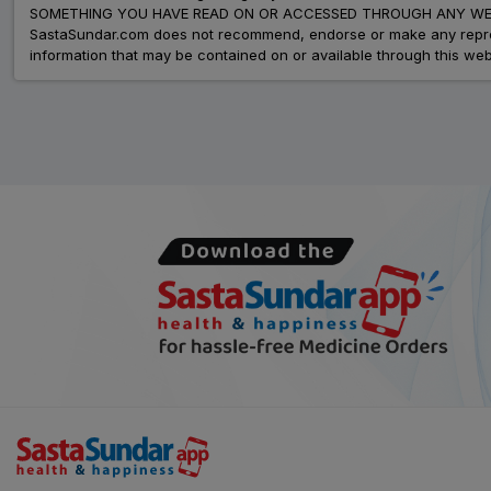
SOMETHING YOU HAVE READ ON OR ACCESSED THROUGH ANY WEB
SastaSundar.com does not recommend, endorse or make any represent
information that may be contained on or available through this web