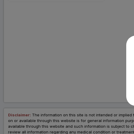
Disclaimer:
The information on this site is not intended or implied 
on or available through this website is for general information p
available through this website and such information is subject to
review all information regarding any medical condition or tre