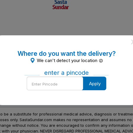
Where do you want the delivery?
We can't detect your location
enter a pincode
Enter
Apply
Pincode
to be a substitute for professional medical advice, diagnosis or treatme
urposes only. SastaSundar.com makes no representation and assumes no r
 change without notice. You are encouraged to confirm any information 
atment with your physician. NEVER DISREGARD PROFESSIONAL MEDICAL 