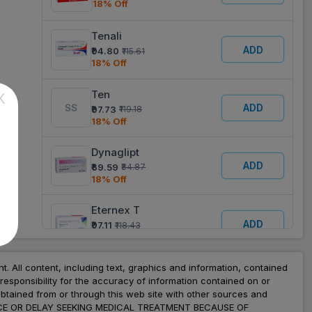
18% Off
Tenali
ADD
₹94.80
₹115.61
18% Off
Ten
X
ADD
₹97.73
₹119.18
18% Off
Dynaglipt
ADD
₹69.59
₹84.87
18% Off
Eternex T
ADD
₹97.11
₹118.43
18% Off
Glytrin
nt. All content, including text, graphics and information, contained
esponsibility for the accuracy of information contained on or
ADD
₹95.33
₹116.25
obtained from or through this web site with other sources and
18% Off
ADVICE OR DELAY SEEKING MEDICAL TREATMENT BECAUSE OF