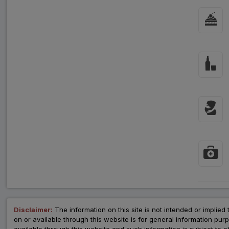
Disclaimer:
The information on this site is not intended or implied 
on or available through this website is for general information p
available through this website and such information is subject to