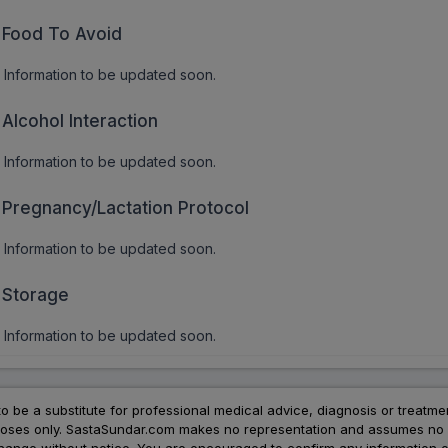
Food To Avoid
Information to be updated soon.
Alcohol Interaction
Information to be updated soon.
Pregnancy/Lactation Protocol
Information to be updated soon.
Storage
Information to be updated soon.
to be a substitute for professional medical advice, diagnosis or treatme
urposes only. SastaSundar.com makes no representation and assumes no r
 change without notice. You are encouraged to confirm any information 