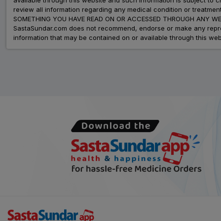
review all information regarding any medical condition or tre
SOMETHING YOU HAVE READ ON OR ACCESSED THROUGH ANY WEB
SastaSundar.com does not recommend, endorse or make any represent
information that may be contained on or available through this web