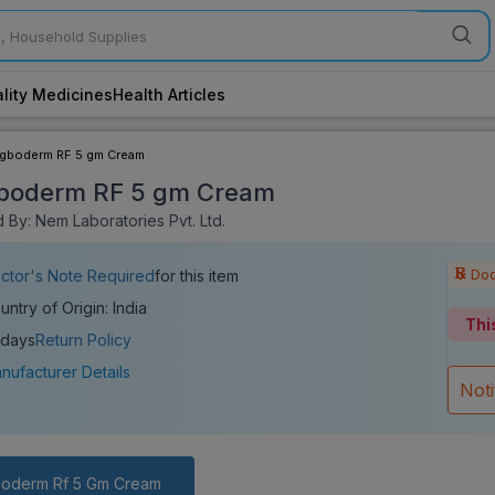
lity Medicines
Health Articles
igboderm RF 5 gm Cream
boderm RF 5 gm Cream
 By: Nem Laboratories Pvt. Ltd.
Doc
ctor's Note Required
for this item
untry of Origin: India
Thi
 days
Return Policy
nufacturer Details
Not
boderm Rf 5 Gm Cream