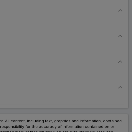
nt. All content, including text, graphics and information, contained
esponsibility for the accuracy of information contained on or
obtained from or through this web site with other sources and