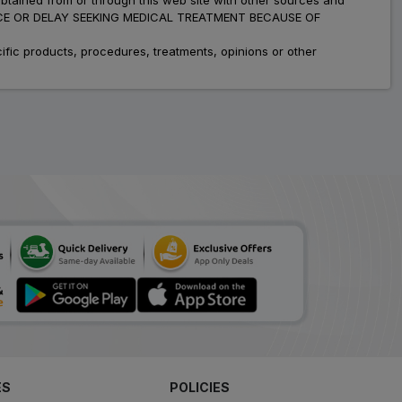
ADVICE OR DELAY SEEKING MEDICAL TREATMENT BECAUSE OF
fic products, procedures, treatments, opinions or other
ES
POLICIES