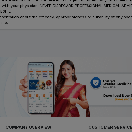
atment with your physician. NEVER DISREGARD PROFESSIONAL MEDICAL 
SITE.
ation about the efficacy, appropriateness or suitability of any speci
site.
COMPANY OVERVIEW
CUSTOMER SERVIC