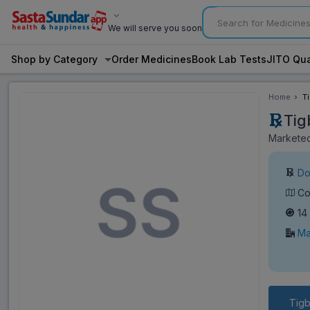
We will serve you soon
Shop by Category
Order Medicines
Book Lab Tests
JITO Qua
Home
T
Tig
Marketed
Do
Co
14
Ma
Tig