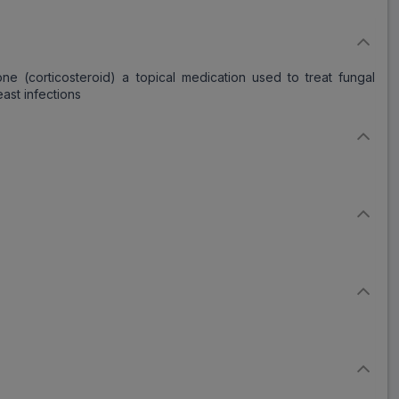
e (corticosteroid) a topical medication used to treat fungal
east infections