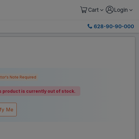
Cart
Login
628-90-90-000
tor's Note Required
s product is currently out of stock.
ify Me