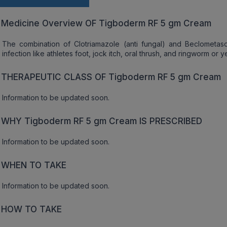
Medicine Overview OF Tigboderm RF 5 gm Cream
The combination of Clotriamazole (anti fungal) and Beclometason
infection like athletes foot, jock itch, oral thrush, and ringworm or y
THERAPEUTIC CLASS OF Tigboderm RF 5 gm Cream
Information to be updated soon.
WHY Tigboderm RF 5 gm Cream IS PRESCRIBED
Information to be updated soon.
WHEN TO TAKE
Information to be updated soon.
HOW TO TAKE