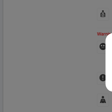
Warnin