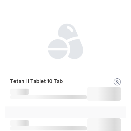
Tetan H Tablet 10 Tab