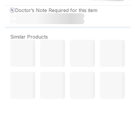
Doctor’s Note Required for this item
Similar Products
Tetan H Tablet (10 Tab)