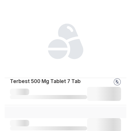
Terbest 500 Mg Tablet 7 Tab