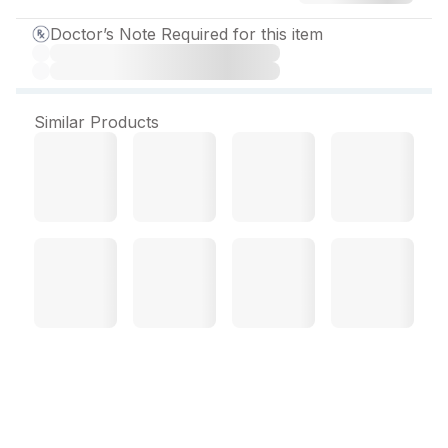
Doctor’s Note Required for this item
Similar Products
Terbest 500 mg Tablet (7
Tab)