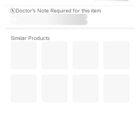
Doctor’s Note Required for this item
Similar Products
Tenzulix M 500 mg Tablet
(15 Tab)