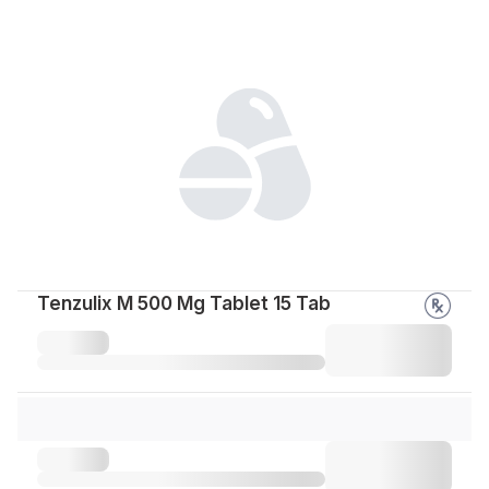
Tenzulix M 500 Mg Tablet 15 Tab