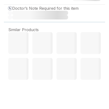
Doctor’s Note Required for this item
Similar Products
Tenzulix M 1000 mg
Tablet (10 Tab)