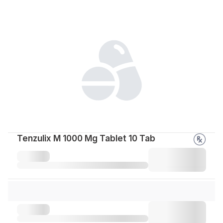
Tenzulix M 1000 Mg Tablet 10 Tab