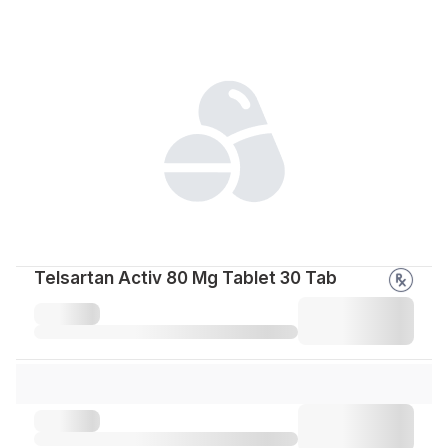
Telsartan Activ 80 Mg Tablet 30 Tab