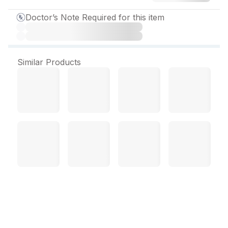
Doctor’s Note Required for this item
Similar Products
Telsartan Activ 80 mg
Tablet (30 Tab)