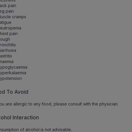
ack pain
eg pain
Muscle cramps
atigue
eutropenia
hest pain
Cough
ronchitis
iarrhoea
astritis
Anaemia
Hypoglycaemia
Hyperkalaemia
Hypotension
od To Avoid
you are allergic to any food, please consult with the physician.
cohol Interaction
sumption of alcohol is not advisable.