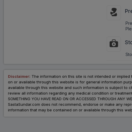
Pr
Pr
Ple
St
Sto
Disclaimer:
The information on this site is not intended or implied 
on or available through this website is for general information p
available through this website and such information is subject to
review all information regarding any medical condition or tre
SOMETHING YOU HAVE READ ON OR ACCESSED THROUGH ANY WEB
SastaSundar.com does not recommend, endorse or make any represent
information that may be contained on or available through this web