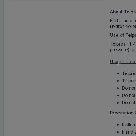
About Telpr
Each uncoa
Hydrochlorot
Use of Telp
Telpres H 4
pressure) a
Usage Direc
Telpre
Telpre
Do not
Do not
Do not
Precaution 
If alle
If find