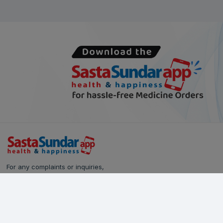
For any complaints or inquiries,
please reach out to our Customer Care team:
Call Us: 628-90-90-000
Email:
care@sastasundar.com