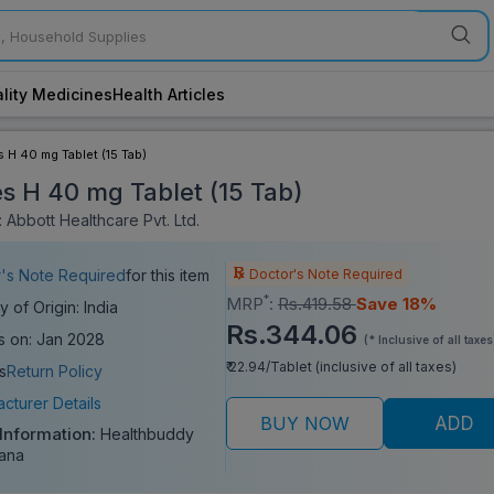
lity Medicines
Health Articles
s H 40 mg Tablet (15 Tab)
es H 40 mg Tablet (15 Tab)
 Abbott Healthcare Pvt. Ltd.
Doctor's Note Required
's Note Required
for this item
*
MRP
:
Rs.419.58
Save 18%
y of Origin: India
Rs.344.06
s on: Jan 2028
(* Inclusive of all taxes
₹ 22.94/Tablet (inclusive of all taxes)
s
Return Policy
cturer Details
BUY NOW
ADD
 Information:
Healthbuddy
ana