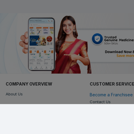
COMPANY OVERVIEW
CUSTOMER SERVIC
About Us
Become a Franchisee 
Contact Us