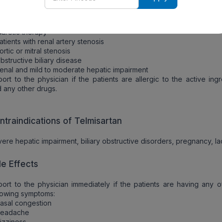
ecautions
tion should be taken in patients on prolonged:
iuretic therapy
atients with renal artery stenosis
ortic or mitral stenosis
bstructive biliary disease
enal and mild to moderate hepatic impairment
ort to the physician if the patients are allergic to the active ing
 any other drugs.
ntraindications of Telmisartan
ere hepatic impairment, biliary obstructive disorders, pregnancy, la
de Effects
ort to the physician immediately if the patients are having any o
lowing symptoms:
asal congestion
Headache
izziness