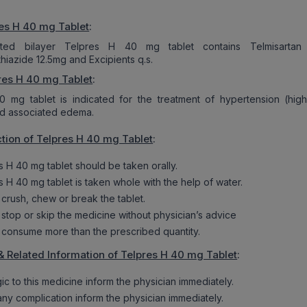
es H 40 mg Tablet
:
ted bilayer Telpres H 40 mg tablet contains Telmisartan
hiazide 12.5mg and Excipients q.s.
res H 40 mg Tablet
:
0 mg tablet is indicated for the treatment of hypertension (hig
nd associated edema.
tion of Telpres H 40 mg Tablet
:
s H 40 mg tablet should be taken orally.
s H 40 mg tablet is taken whole with the help of water.
 crush, chew or break the tablet.
 stop or skip the medicine without physician’s advice
 consume more than the prescribed quantity.
& Related Information of Telpres H 40 mg Tablet
:
rgic to this medicine inform the physician immediately.
 any complication inform the physician immediately.