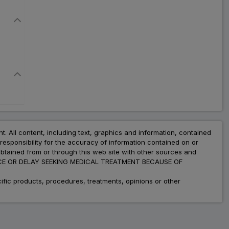
nt. All content, including text, graphics and information, contained
esponsibility for the accuracy of information contained on or
obtained from or through this web site with other sources and
ADVICE OR DELAY SEEKING MEDICAL TREATMENT BECAUSE OF
fic products, procedures, treatments, opinions or other