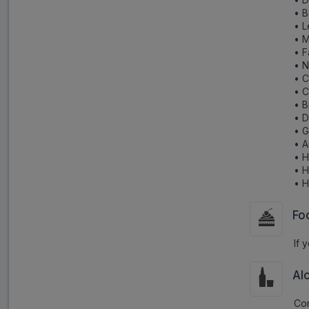
• B
• L
• 
• F
• N
• C
• 
• B
• D
• G
• 
• 
• 
• 
Fo
If 
Al
Con