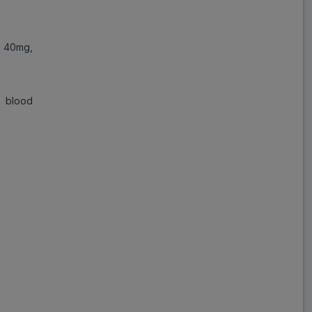
Save
₹278.69
on a single strip
 40mg,
h blood
Trusted
by
1,06,512
Customers