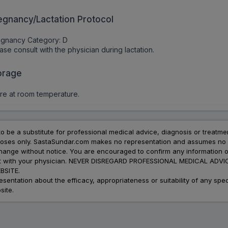
egnancy/Lactation Protocol
egnancy Category: D
ase consult with the physician during lactation.
orage
re at room temperature.
to be a substitute for professional medical advice, diagnosis or treatme
urposes only. SastaSundar.com makes no representation and assumes no r
 change without notice. You are encouraged to confirm any information 
atment with your physician. NEVER DISREGARD PROFESSIONAL MEDICAL 
SITE.
ation about the efficacy, appropriateness or suitability of any speci
site.