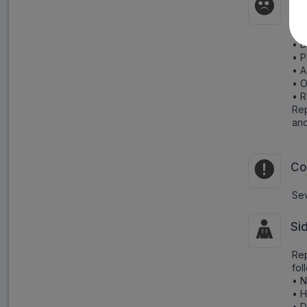
Pr
Cau
• D
• P
• A
• O
• R
Rep
and
Co
Sev
Si
Rep
fol
• N
• 
• D