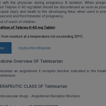
t with the physician during pregnancy & lactation. When pregn
ed Telpres H 40 mg tablet should be discontinued as soon as poss
 cause injury and death to the developing fetus when used in pr
 second and third trimester of pregnancy.
ut of reach of children.
dition of Telpres H 40 mg Tablet
:
t from moisture at a temperature not exceeding 30ºC.
tan
Hydrochlorothiazide
dicine Overview OF Telmisartan
misartan an angiotensin II receptor blocker indicated in the treat
ertension
ERAPEUTIC CLASS OF Telmisartan
diovascular drugs - Angiotensin Receptor Blockers