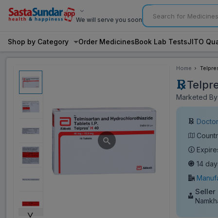
We will serve you soon
Shop by Category
Order Medicines
Book Lab Tests
JITO Qua
Home
Telpre
Telpr
Marketed By:
Doctor
Countr
Expire
14 day
Manufa
Seller
Namkh
˅