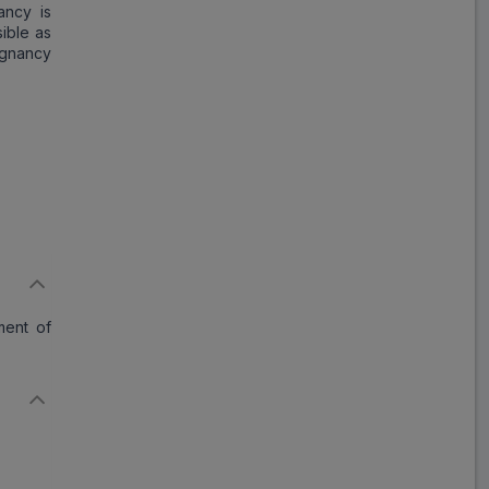
ancy is
ible as
egnancy
ment of