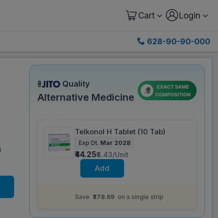
Cart
Login
628-90-90-000
Quality
Alternative Medicine
Save 81%
Telkonol H Tablet (10 Tab)
Exp Dt.
Mar 2028
)
₹44.25
₹4.43/Unit
Add
Same salt composition as
Telpres H 40 mg
Tablet (15 Tab)