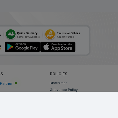
ES
POLICIES
Disclaimer
Partner
Grievance Policy
Privacy Policy
Terms & Conditions
Return, Cancellation and Refund Policy
Shipping and Delivery Policy