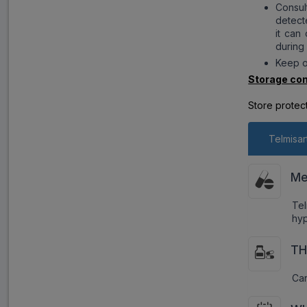
Consul
detect
it can
during
Keep o
Storage con
Store protec
Telmisar
Me
Tel
hyp
TH
Car