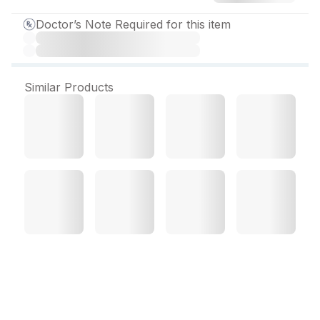
Doctor’s Note Required for this item
Similar Products
Telminorm AM 40/5 mg
Tablet (10 Tab)