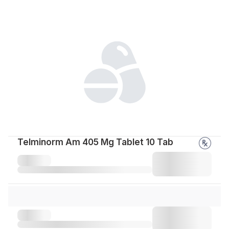
Telminorm Am 405 Mg Tablet 10 Tab