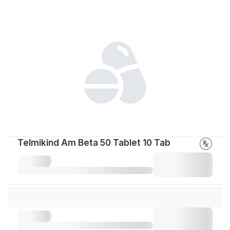
Telmikind Am Beta 50 Tablet 10 Tab