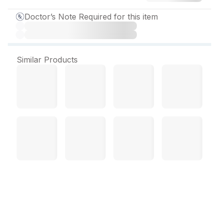
Doctor’s Note Required for this item
Similar Products
Telmikind AM Beta 50
Tablet (10 Tab)