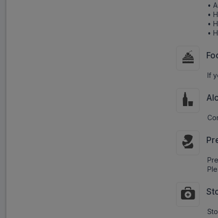
• 
• 
• 
• 
Fo
If 
Al
Con
Pr
Pr
Ple
St
Sto