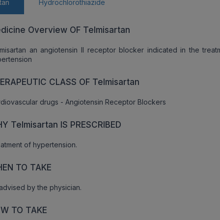
tan
Hydrochlorothiazide
dicine Overview OF Telmisartan
misartan an angiotensin II receptor blocker indicated in the treat
ertension
ERAPEUTIC CLASS OF Telmisartan
diovascular drugs - Angiotensin Receptor Blockers
Y Telmisartan IS PRESCRIBED
atment of hypertension.
EN TO TAKE
advised by the physician.
W TO TAKE