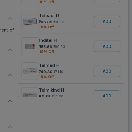
18% Off
Teleact D
ADD
₹106.85
₹130.31
18% Off
ment of
Inditel H
ADD
₹155.66
₹189.83
18% Off
Telmed H
ADD
₹140.30
₹171.10
18% Off
Telmikind H
ADD
₹83.89
₹102.30
18% Off
Sartel H
ADD
₹255.61
₹311.72
18% Off