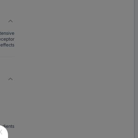
Macsart H
ADD
₹67.22
₹81.98
18% Off
rtensive
Teli H
receptor
ADD
₹121.46
₹148.12
 effects
18% Off
Telma H
ADD
₹292.51
₹356.72
18% Off
Telsartan H
ADD
₹271.94
₹331.64
18% Off
Temsan H
ADD
₹106.64
₹130.05
18% Off
redients
X
Telvas H