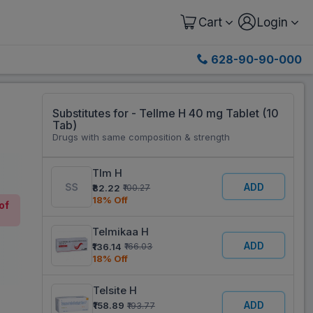
Cart
Login
628-90-90-000
Substitutes for - Tellme H 40 mg Tablet (10
Tab)
Drugs with same composition & strength
Tlm H
ADD
₹82.22
₹100.27
18% Off
of
Telmikaa H
ADD
₹136.14
₹166.03
18% Off
Telsite H
ADD
₹158.89
₹193.77