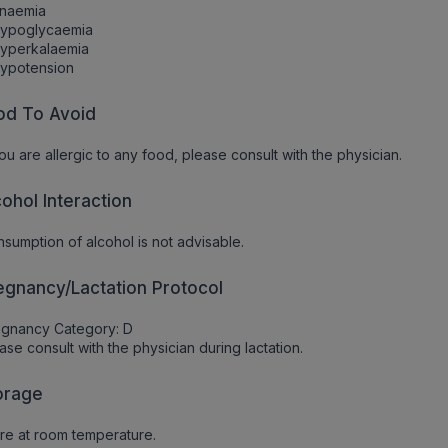
Anaemia
Hypoglycaemia
Hyperkalaemia
Hypotension
od To Avoid
you are allergic to any food, please consult with the physician.
cohol Interaction
sumption of alcohol is not advisable.
egnancy/Lactation Protocol
egnancy Category: D
ase consult with the physician during lactation.
orage
re at room temperature.