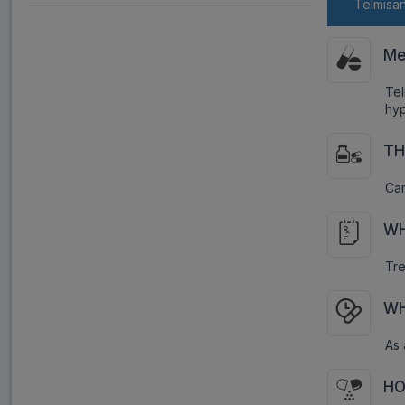
Telmisar
Me
Tel
hyp
TH
Car
WH
Tre
WH
As 
HO