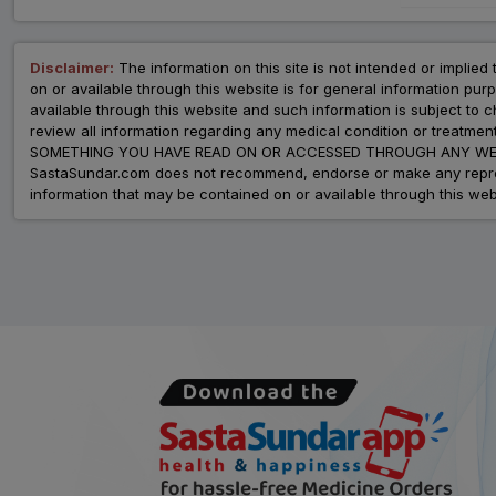
Disclaimer:
The information on this site is not intended or implied 
on or available through this website is for general information p
available through this website and such information is subject to
review all information regarding any medical condition or tre
SOMETHING YOU HAVE READ ON OR ACCESSED THROUGH ANY WEB
SastaSundar.com does not recommend, endorse or make any represent
information that may be contained on or available through this web