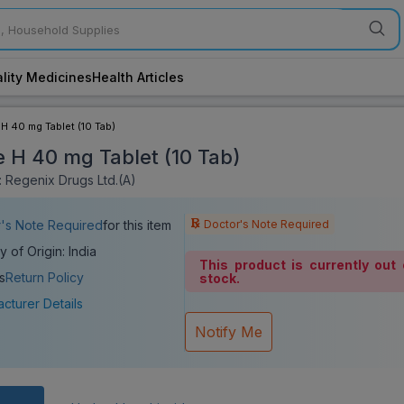
lity Medicines
Health Articles
 H 40 mg Tablet (10 Tab)
e H 40 mg Tablet (10 Tab)
 Regenix Drugs Ltd.(A)
Doctor's Note Required
's Note Required
for this item
y of Origin: India
This product is currently out 
s
Return Policy
stock.
cturer Details
Notify Me