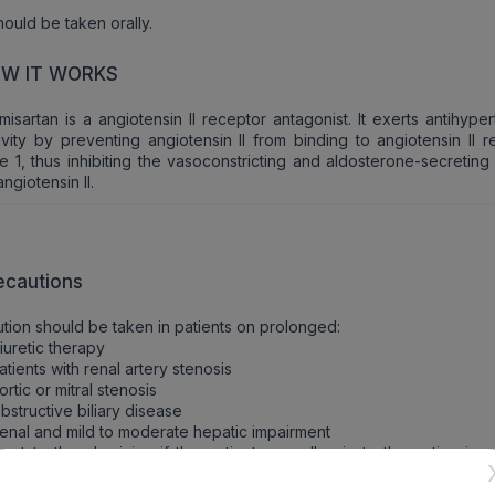
should be taken orally.
W IT WORKS
misartan is a angiotensin II receptor antagonist. It exerts antihype
ivity by preventing angiotensin II from binding to angiotensin II 
e 1, thus inhibiting the vasoconstricting and aldosterone-secreting
angiotensin II.
ecautions
tion should be taken in patients on prolonged:
iuretic therapy
atients with renal artery stenosis
ortic or mitral stenosis
bstructive biliary disease
enal and mild to moderate hepatic impairment
ort to the physician if the patients are allergic to the active ing
 any other drugs.