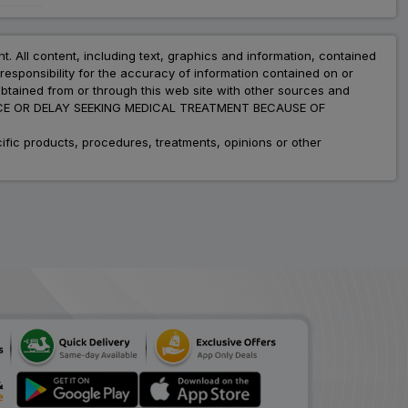
Arbitel H
ADD
₹189.42
₹231.00
nt. All content, including text, graphics and information, contained
18% Off
esponsibility for the accuracy of information contained on or
obtained from or through this web site with other sources and
Atbloc H
ADVICE OR DELAY SEEKING MEDICAL TREATMENT BECAUSE OF
ADD
₹222.22
₹271.00
18% Off
fic products, procedures, treatments, opinions or other
Frytan H
ADD
₹36.13
₹44.06
18% Off
Telzox H
ADD
₹191.53
₹233.57
18% Off
Micartel H
ADD
₹154.52
₹188.44
18% Off