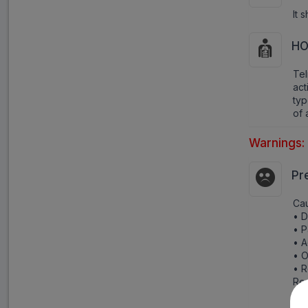
It 
HO
Tel
act
typ
of 
Warnings:
Pr
Cau
• D
• P
• A
• O
• R
Rep
and