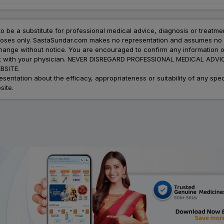
to be a substitute for professional medical advice, diagnosis or treatme
urposes only. SastaSundar.com makes no representation and assumes no r
 change without notice. You are encouraged to confirm any information 
atment with your physician. NEVER DISREGARD PROFESSIONAL MEDICAL 
SITE.
ation about the efficacy, appropriateness or suitability of any speci
site.