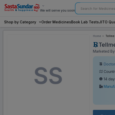
We will serve you soon
Shop by Category
Order Medicines
Book Lab Tests
JITO Qua
Home
Tellme
Tellm
Marketed By:
Doctor
Countr
14 day
Manufa