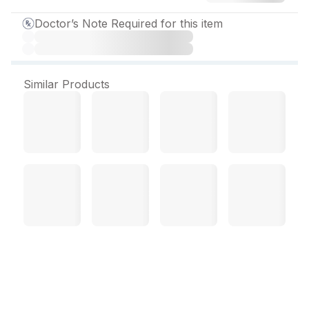
Doctor’s Note Required for this item
Similar Products
Syndol MR Capsule (5
Cap)