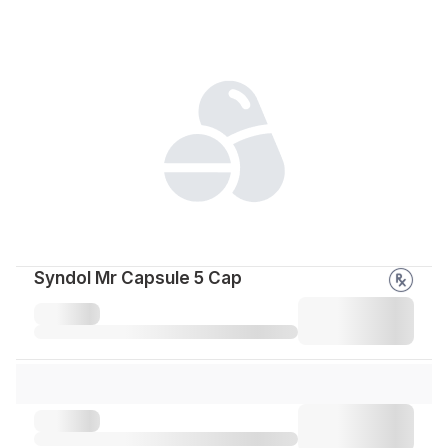
Syndol Mr Capsule 5 Cap