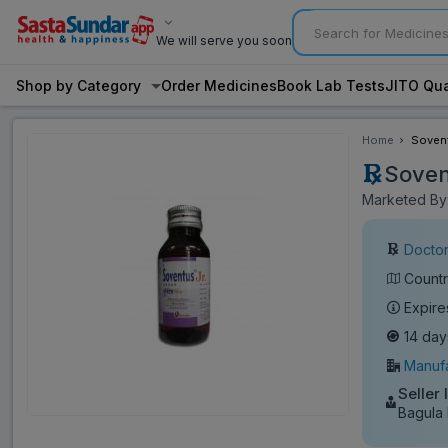
We will serve you soon
Shop by Category
Order Medicines
Book Lab Tests
JITO Qua
Home
Sovent
Soven
Marketed By:
Doctor
Countr
Expire
14 day
Manufa
Seller 
Bagula