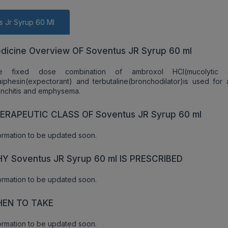
s Jr Syrup 60 Ml
dicine Overview OF Soventus JR Syrup 60 ml
e fixed dose combination of ambroxol HCl(mucolytic a
iphesin(expectorant) and terbutaline(bronchodilator)is used for 
nchitis and emphysema.
ERAPEUTIC CLASS OF Soventus JR Syrup 60 ml
ormation to be updated soon.
Y Soventus JR Syrup 60 ml IS PRESCRIBED
ormation to be updated soon.
EN TO TAKE
ormation to be updated soon.