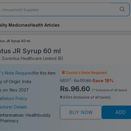
lity Medicines
Health Articles
us JR Syrup 60 ml
tus JR Syrup 60 ml
 Zuventus Healthcare Limited (B)
Doctor's Note Required
's Note Required
for this item
*
MRP
:
Rs.117.80
Save 18%
y of Origin: India
Rs.96.60
s on: Nov 2027
(* Inclusive of all taxes)
₹ 1.61/ml (inclusive of all taxes)
s
Return Policy
cturer Details
BUY NOW
ADD
Information:
Healthbuddy
 Pharmacy