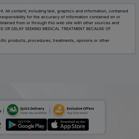
nt. All content, including text, graphics and information, contained
esponsibility for the accuracy of information contained on or
obtained from or through this web site with other sources and
ADVICE OR DELAY SEEKING MEDICAL TREATMENT BECAUSE OF
fic products, procedures, treatments, opinions or other