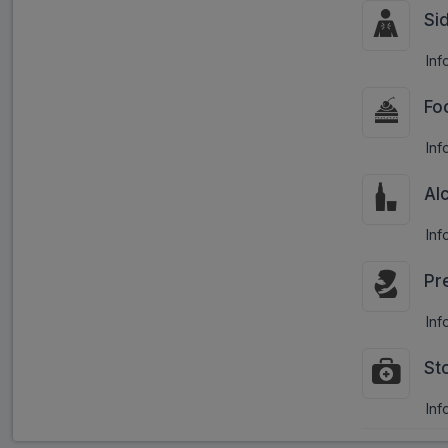
Si
Inf
Fo
Inf
Al
Inf
Pr
Inf
St
Inf