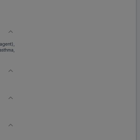
gent),
asthma,