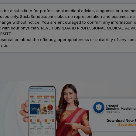
to be a substitute for professional medical advice, diagnosis or treatme
urposes only. SastaSundar.com makes no representation and assumes no r
 change without notice. You are encouraged to confirm any information 
atment with your physician. NEVER DISREGARD PROFESSIONAL MEDICAL 
SITE.
ation about the efficacy, appropriateness or suitability of any speci
site.