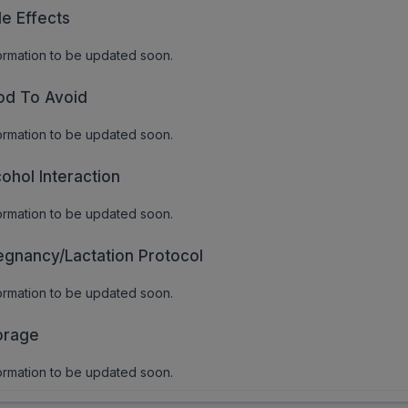
de Effects
ormation to be updated soon.
od To Avoid
ormation to be updated soon.
cohol Interaction
ormation to be updated soon.
egnancy/Lactation Protocol
ormation to be updated soon.
orage
ormation to be updated soon.