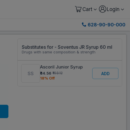
Cart
Login
628-90-90-000
Substitutes for - Soventus JR Syrup 60 ml
Drugs with same composition & strength
Ascoril Junior Syrup
₹84.56
₹103.12
ADD
18% Off