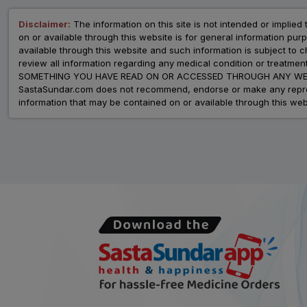
Disclaimer:
The information on this site is not intended or implied 
on or available through this website is for general information p
available through this website and such information is subject to
review all information regarding any medical condition or tre
SOMETHING YOU HAVE READ ON OR ACCESSED THROUGH ANY WEB
SastaSundar.com does not recommend, endorse or make any represent
information that may be contained on or available through this web