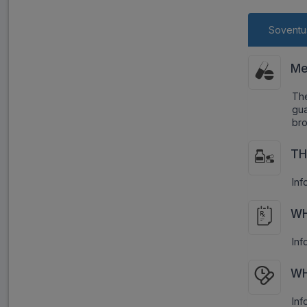
Soventu
Me
Th
gua
bro
TH
Inf
WH
Inf
WH
Inf