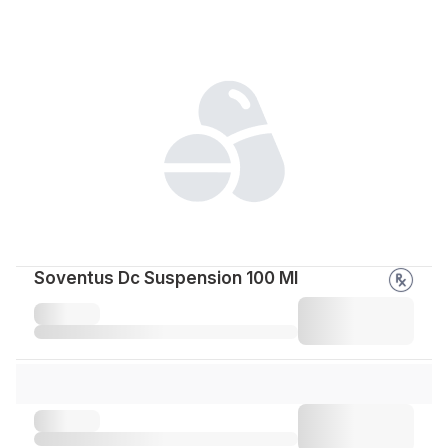
Soventus Dc Suspension 100 Ml