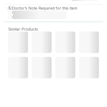
Doctor’s Note Required for this item
Similar Products
Soventus DC Suspension
100 ml