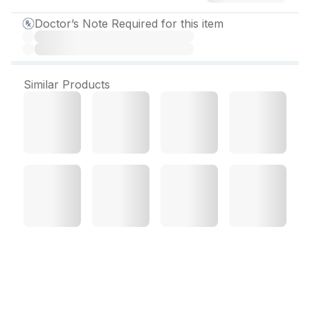
Doctor’s Note Required for this item
Similar Products
Soliact 10 mg Tablet (15
Tab)