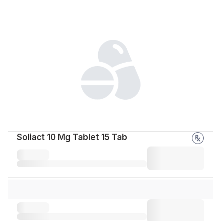
Soliact 10 Mg Tablet 15 Tab