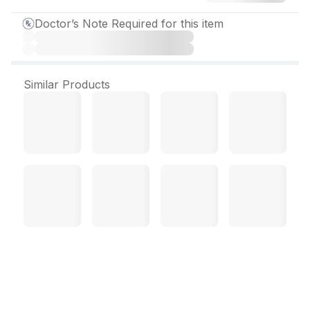
Doctor’s Note Required for this item
Similar Products
Sofinox Cream 10 gm