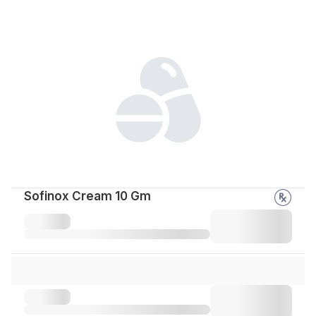
Sofinox Cream 10 Gm