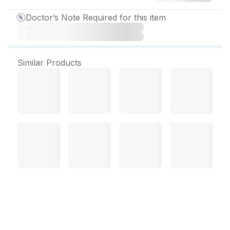
Doctor’s Note Required for this item
Similar Products
Sizopride 200 mg Tablet
(10 Tab)