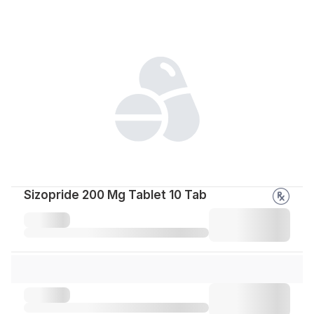
Sizopride 200 Mg Tablet 10 Tab