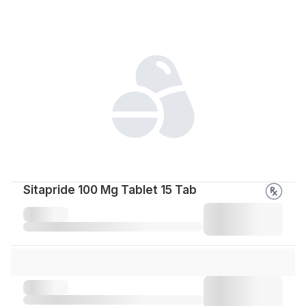
Sitapride 100 Mg Tablet 15 Tab