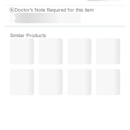
Doctor’s Note Required for this item
Similar Products
Sitapride 100 mg Tablet
(15 Tab)