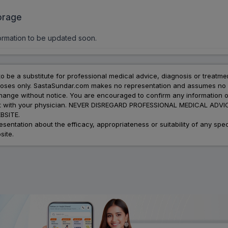
orage
ormation to be updated soon.
to be a substitute for professional medical advice, diagnosis or treatme
urposes only. SastaSundar.com makes no representation and assumes no r
 change without notice. You are encouraged to confirm any information 
atment with your physician. NEVER DISREGARD PROFESSIONAL MEDICAL 
SITE.
ation about the efficacy, appropriateness or suitability of any speci
site.