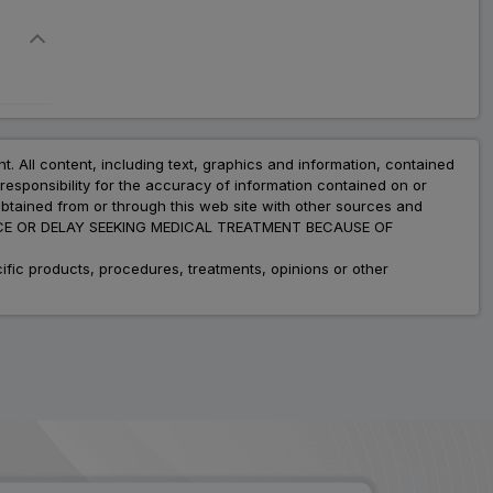
nt. All content, including text, graphics and information, contained
esponsibility for the accuracy of information contained on or
obtained from or through this web site with other sources and
ADVICE OR DELAY SEEKING MEDICAL TREATMENT BECAUSE OF
fic products, procedures, treatments, opinions or other