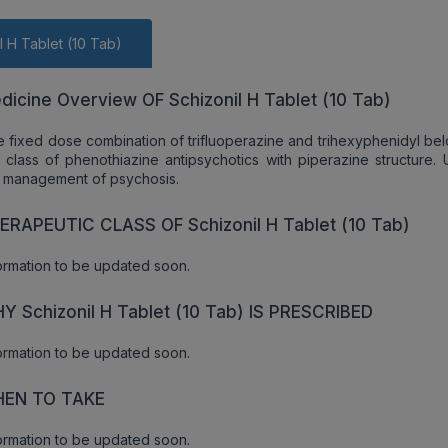
l H Tablet (10 Tab)
dicine Overview OF Schizonil H Tablet (10 Tab)
 fixed dose combination of trifluoperazine and trihexyphenidyl bel
 class of phenothiazine antipsychotics with piperazine structure. 
 management of psychosis.
ERAPEUTIC CLASS OF Schizonil H Tablet (10 Tab)
ormation to be updated soon.
Y Schizonil H Tablet (10 Tab) IS PRESCRIBED
ormation to be updated soon.
EN TO TAKE
ormation to be updated soon.