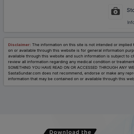
St
Inf
Disclaimer:
The information on this site is not intended or implied 
on or available through this website is for general information p
available through this website and such information is subject to
review all information regarding any medical condition or tre
SOMETHING YOU HAVE READ ON OR ACCESSED THROUGH ANY WEB
SastaSundar.com does not recommend, endorse or make any represent
information that may be contained on or available through this web