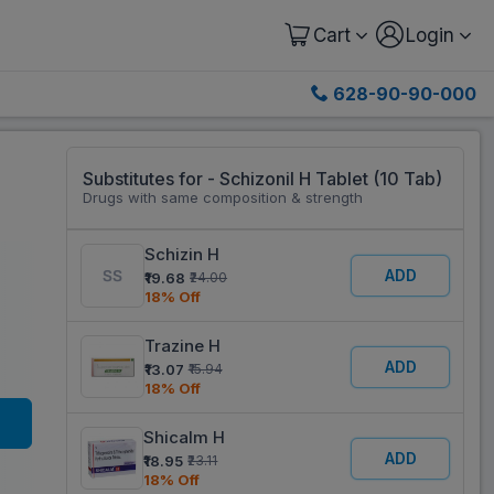
Cart
Login
628-90-90-000
Substitutes for - Schizonil H Tablet (10 Tab)
Drugs with same composition & strength
Schizin H
ADD
₹19.68
₹24.00
18% Off
Trazine H
ADD
₹13.07
₹15.94
18% Off
Shicalm H
ADD
₹18.95
₹23.11
18% Off