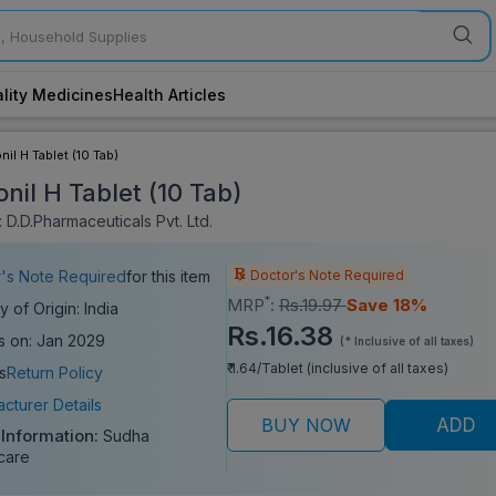
lity Medicines
Health Articles
nil H Tablet (10 Tab)
nil H Tablet (10 Tab)
 D.D.Pharmaceuticals Pvt. Ltd.
Doctor's Note Required
's Note Required
for this item
*
MRP
:
Rs.19.97
Save 18%
y of Origin: India
Rs.16.38
s on: Jan 2029
(* Inclusive of all taxes)
₹ 1.64/Tablet (inclusive of all taxes)
s
Return Policy
cturer Details
BUY NOW
ADD
 Information:
Sudha
care