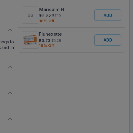
Maricalm H
ADD
₹22.22
₹27.10
18% Off
Fluhexette
ADD
₹20.73
₹25.28
ongs to
18% Off
Used in