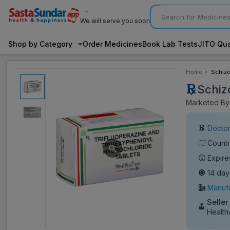
We will serve you soon
Shop by Category
Order Medicines
Book Lab Tests
JITO Qua
Home
Schizo
Schizo
Marketed By:
Doctor
Countr
Expire
14 day
Manufa
Seller
Health