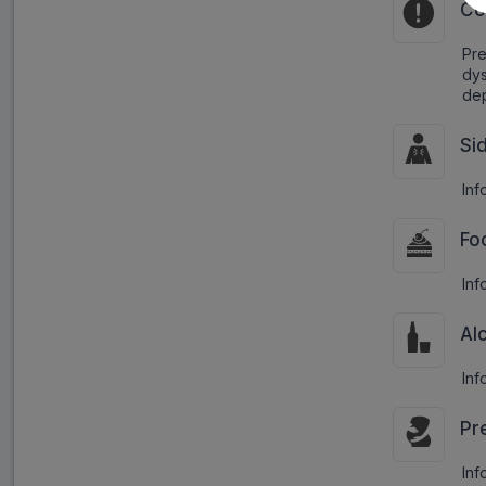
Co
Pr
dys
dep
Si
Inf
Fo
Inf
Al
Inf
Pr
Inf