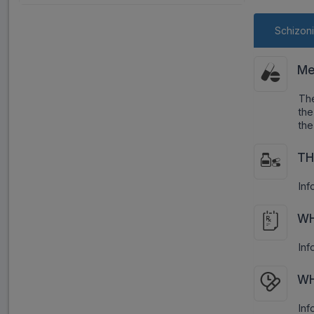
Schizoni
Me
The
the
the
TH
Inf
WH
Inf
WH
Inf