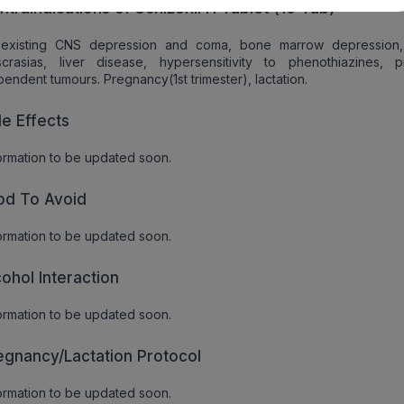
ntraindications of Schizonil H Tablet (10 Tab)
eexisting CNS depression and coma, bone marrow depression
crasias, liver disease, hypersensitivity to phenothiazines, pr
endent tumours. Pregnancy(1st trimester), lactation.
de Effects
ormation to be updated soon.
od To Avoid
ormation to be updated soon.
cohol Interaction
ormation to be updated soon.
egnancy/Lactation Protocol
ormation to be updated soon.