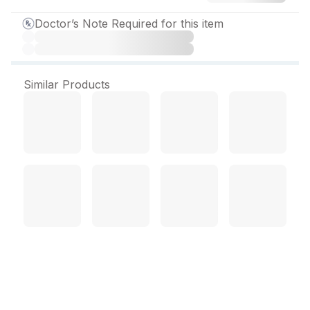
Doctor’s Note Required for this item
Similar Products
Scarfate O Sugar Free
Suspension 200 ml