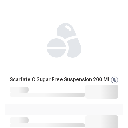
Scarfate O Sugar Free Suspension 200 Ml