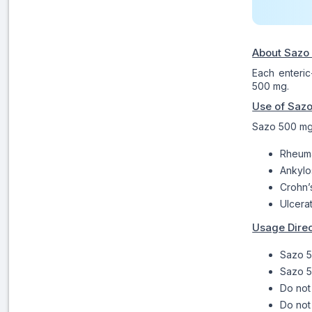
About Sazo
Each enteric
500 mg.
Use of Saz
Sazo 500 mg t
Rheumat
Ankylo
Crohn’
Ulcerat
Usage Direc
Sazo 5
Sazo 5
Do not
Do not