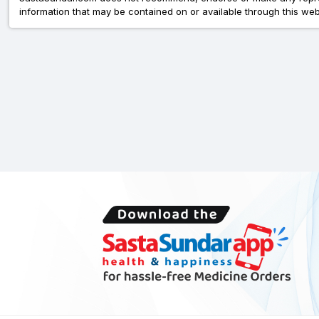
information that may be contained on or available through this web