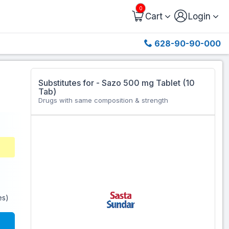
0
Cart
Login
628-90-90-000
Substitutes for - Sazo 500 mg Tablet (10
Tab)
Drugs with same composition & strength
es)