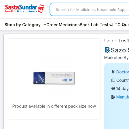
Shop by Category
Order Medicines
Book Lab Tests
JITO Qua
Home
Sazo 5
Sazo 
Marketed By:
Doctor
Countr
14 day
Manufa
Product available in different pack size now