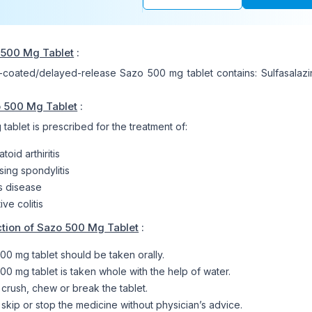
 500 Mg Tablet
:
-coated/delayed-release Sazo 500 mg tablet contains: Sulfasalaz
o 500 Mg Tablet
:
ablet is prescribed for the treatment of:
oid arthiritis
sing spondylitis
s disease
ive colitis
tion of Sazo 500 Mg Tablet
:
00 mg tablet should be taken orally.
00 mg tablet is taken whole with the help of water.
 crush, chew or break the tablet.
 skip or stop the medicine without physician’s advice.