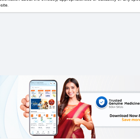
site.