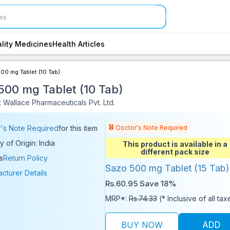
lity Medicines
Health Articles
00 mg Tablet (10 Tab)
500 mg Tablet (10 Tab)
 Wallace Pharmaceuticals Pvt. Ltd.
Doctor's Note Required
's Note Required
for this item
y of Origin: India
This product is available in a
different pack size
s
Return Policy
Sazo 500 mg Tablet (15 Tab)
cturer Details
Rs.60.95
Save 18%
MRP*:
Rs.74.33
(* Inclusive of all tax
BUY NOW
ADD