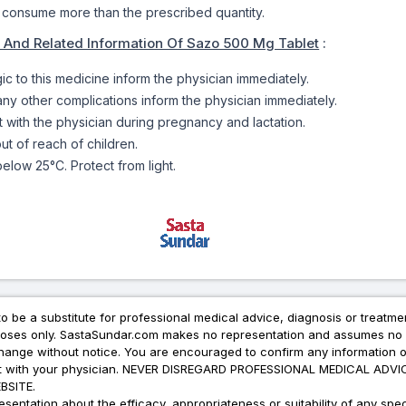
 consume more than the prescribed quantity.
 And Related Information Of Sazo 500 Mg Tablet
:
rgic to this medicine inform the physician immediately.
 any other complications inform the physician immediately.
t with the physician during pregnancy and lactation.
ut of reach of children.
elow 25°C. Protect from light.
to be a substitute for professional medical advice, diagnosis or treatme
urposes only. SastaSundar.com makes no representation and assumes no r
 change without notice. You are encouraged to confirm any information 
atment with your physician. NEVER DISREGARD PROFESSIONAL MEDICAL 
SITE.
ation about the efficacy, appropriateness or suitability of any speci