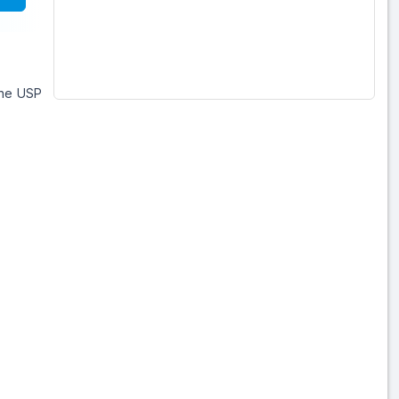
ine USP