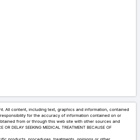
nt. All content, including text, graphics and information, contained
esponsibility for the accuracy of information contained on or
obtained from or through this web site with other sources and
ADVICE OR DELAY SEEKING MEDICAL TREATMENT BECAUSE OF
fic products, procedures, treatments, opinions or other