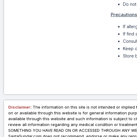
Do not
Precautions
If alle
If find
Consul
Keep o
Store b
Disclaimer:
The information on this site is not intended or implied 
on or available through this website is for general information p
available through this website and such information is subject to
review all information regarding any medical condition or tre
SOMETHING YOU HAVE READ ON OR ACCESSED THROUGH ANY WEB
SastaSundar.com does not recommend, endorse or make any represent