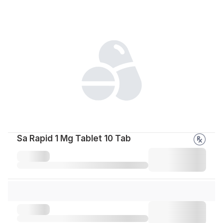
Sa Rapid 1 Mg Tablet 10 Tab