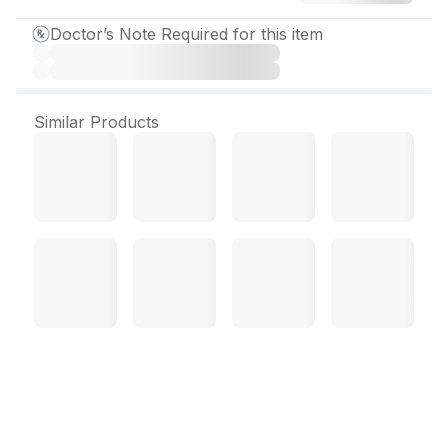
Doctor’s Note Required for this item
Similar Products
Sa Rapid 1 mg Tablet (10
Tab)