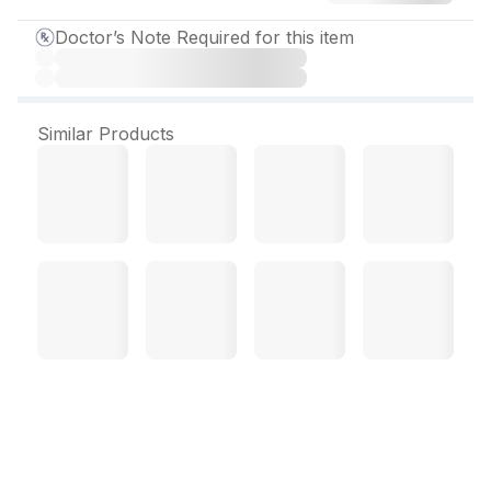
Doctor’s Note Required for this item
Similar Products
Rozution A Capsule (10
Cap)