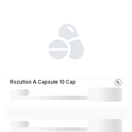
Rozution A Capsule 10 Cap