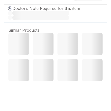
Doctor’s Note Required for this item
Similar Products
Rozfirst Gold 10 mg
Capsule (10 Cap)