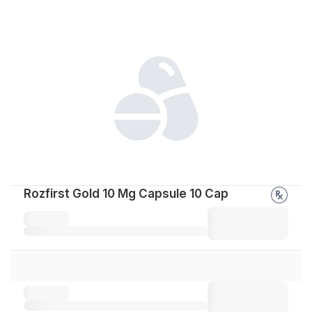
Rozfirst Gold 10 Mg Capsule 10 Cap