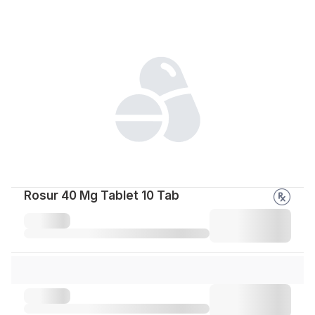
Rosur 40 Mg Tablet 10 Tab