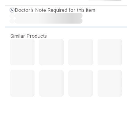
Doctor’s Note Required for this item
Similar Products
Rosur 40 mg Tablet (10
Tab)