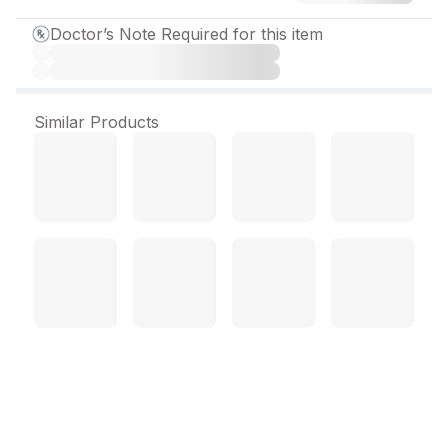
Doctor’s Note Required for this item
Similar Products
Rosuless 20 mg Tablet (15
Tab)