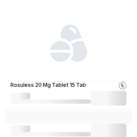
Rosuless 20 Mg Tablet 15 Tab