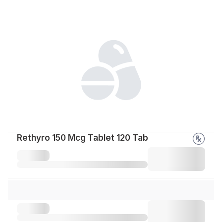
Rethyro 150 Mcg Tablet 120 Tab