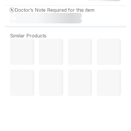
Doctor’s Note Required for this item
Similar Products
Rethyro 150 mcg Tablet
(120 Tab)