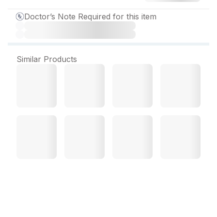
Doctor’s Note Required for this item
Similar Products
Recofast Plus New
Suspension 60 ml