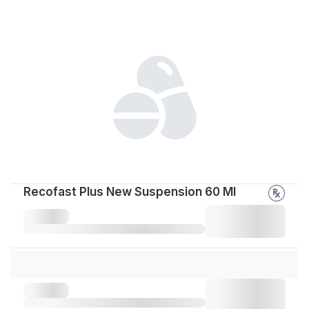
Recofast Plus New Suspension 60 Ml