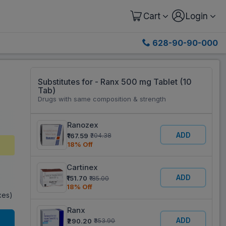
Cart
Login
628-90-90-000
Substitutes for - Ranx 500 mg Tablet (10
Tab)
Drugs with same composition & strength
Ranozex
ADD
₹167.59
₹204.38
18% Off
Cartinex
ADD
₹151.70
₹185.00
18% Off
axes)
Ranx
ADD
₹290.20
₹353.90