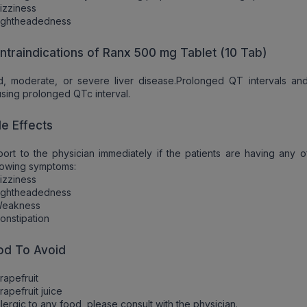
izziness
Lightheadedness
ntraindications of Ranx 500 mg Tablet (10 Tab)
d, moderate, or severe liver disease.Prolonged QT intervals an
sing prolonged QTc interval.
de Effects
ort to the physician immediately if the patients are having any o
lowing symptoms:
izziness
Lightheadedness
Weakness
onstipation
od To Avoid
rapefruit
rapefruit juice
allergic to any food, please consult with the physician.