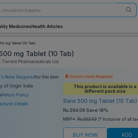
lity Medicines
Health Articles
00 mg Tablet (10 Tab)
500 mg Tablet (10 Tab)
 Torrent Pharmaceuticals Ltd.
Doctor's Note Required
's Note Required
for this item
y of Origin: India
This product is available in a
different pack size
s
Return Policy
Ranx 500 mg Tablet (15 Tab)
cturer Details
Rs.264.06
Save 18%
MRP*:
Rs.322.03
(* Inclusive of all t
BUY NOW
ADD