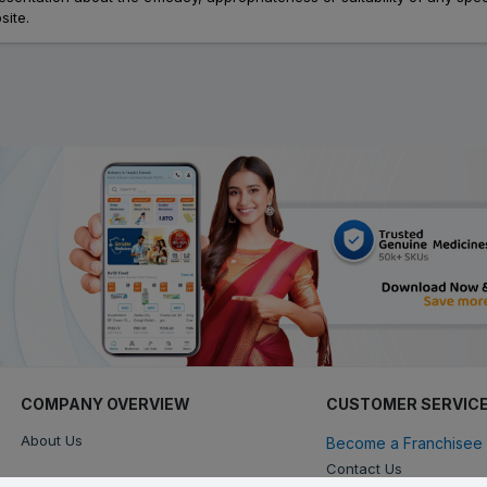
site.
COMPANY OVERVIEW
CUSTOMER SERVIC
About Us
Become a Franchisee 
Contact Us