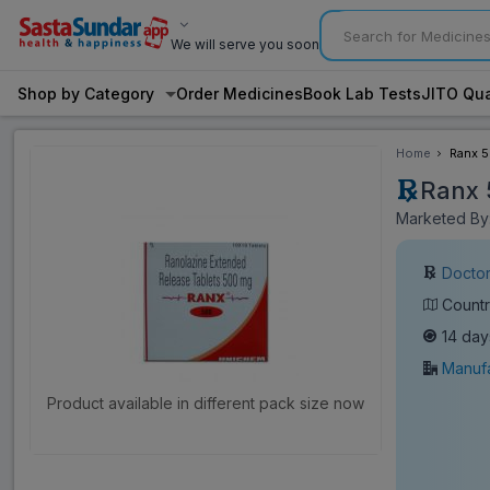
We will serve you soon
Shop by Category
Order Medicines
Book Lab Tests
JITO Qua
Home
Ranx 5
Ranx 
Marketed By:
Doctor
Countr
14 day
Manufa
Product available in different pack size now