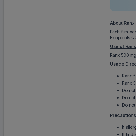
About Ranx
Each film c
Excipients Q.
Use of Ran
Ranx 500 mg t
Usage Direc
Ranx 5
Ranx 5
Do not
Do not 
Do not
Precautions
If alle
If find