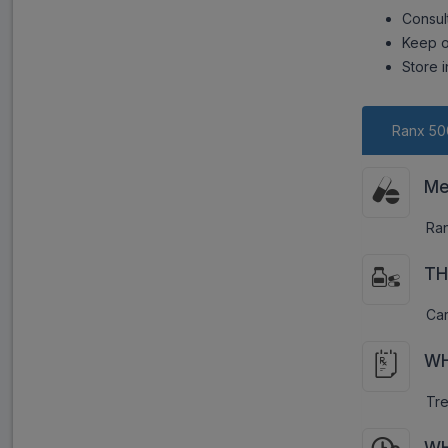
Consul
Keep o
Store i
Ranx 50
Me
Ran
TH
Car
WH
Tre
WH