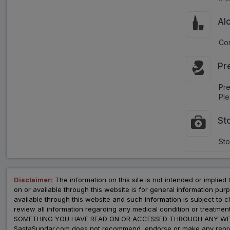
Al
Con
Pr
Pr
Ple
St
Sto
Disclaimer:
The information on this site is not intended or implied 
on or available through this website is for general information p
available through this website and such information is subject to
review all information regarding any medical condition or tre
SOMETHING YOU HAVE READ ON OR ACCESSED THROUGH ANY WEB
SastaSundar.com does not recommend, endorse or make any represent