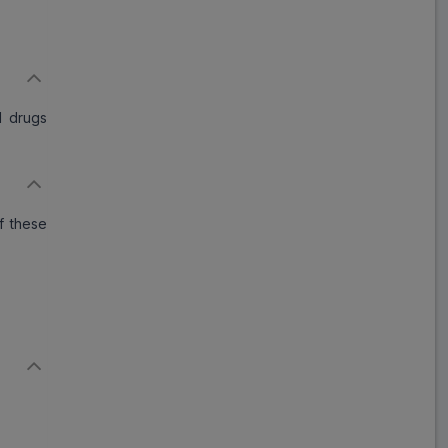
d drugs
f these