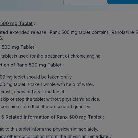
 500 mg Tablet
:
oated extended release Ranx 500 mg tablet contains: Ranolazine 
S.
x 500 mg Tablet
:
ablet is used for the treatment of chronic angina.
tion of Ranx 500 mg Tablet
:
00 mg tablet should be taken orally.
00 mg tablet is taken whole with help of water.
 crush, chew or break the tablet.
skip or stop the tablet without physician’s advice.
 consume more than the prescribed quantity.
 & Related Information of Ranx 500 mg Tablet
:
rgic to this tablet inform the physician immediately.
 any other complication inform the physician immediately.