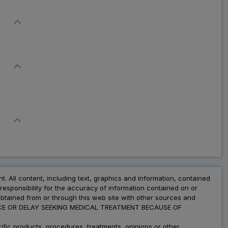
nt. All content, including text, graphics and information, contained
esponsibility for the accuracy of information contained on or
obtained from or through this web site with other sources and
ADVICE OR DELAY SEEKING MEDICAL TREATMENT BECAUSE OF
fic products, procedures, treatments, opinions or other