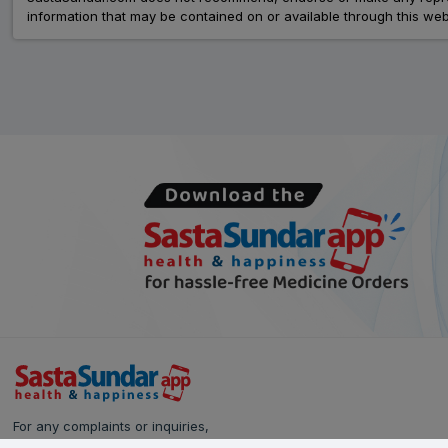
information that may be contained on or available through this web
For any complaints or inquiries,
please reach out to our Customer Care team: