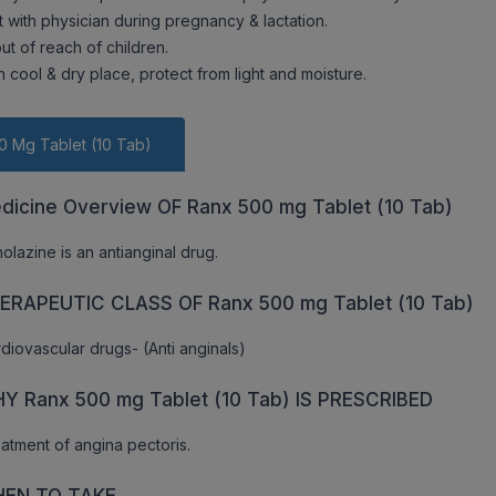
t with physician during pregnancy & lactation.
ut of reach of children.
n cool & dry place, protect from light and moisture.
0 Mg Tablet (10 Tab)
dicine Overview OF Ranx 500 mg Tablet (10 Tab)
olazine is an antianginal drug.
ERAPEUTIC CLASS OF Ranx 500 mg Tablet (10 Tab)
diovascular drugs- (Anti anginals)
Y Ranx 500 mg Tablet (10 Tab) IS PRESCRIBED
atment of angina pectoris.
EN TO TAKE