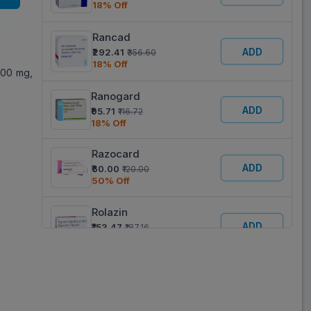
18% Off
Rancad
ADD
₹292.41
₹356.60
18% Off
500 mg,
Ranogard
ADD
₹95.71
₹116.72
18% Off
Razocard
ADD
₹60.00
₹120.00
50% Off
Rolazin
ADD
₹153.47
₹187.16
18% Off
Ranopill
ADD
₹155.14
₹189.20
18% Off