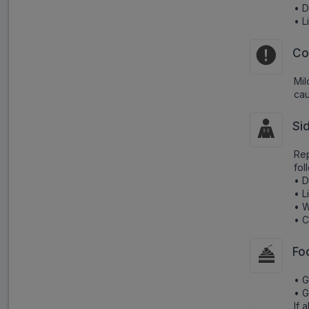
• D
• 
Co
Mil
cau
Si
Rep
fol
• D
• 
• 
• C
Fo
• G
• G
If 