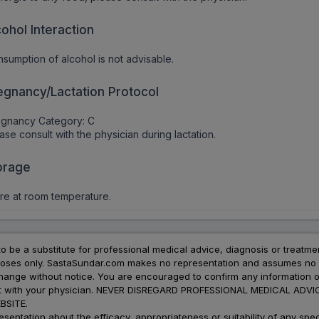
cohol Interaction
sumption of alcohol is not advisable.
egnancy/Lactation Protocol
egnancy Category: C
ase consult with the physician during lactation.
orage
re at room temperature.
to be a substitute for professional medical advice, diagnosis or treatme
urposes only. SastaSundar.com makes no representation and assumes no r
 change without notice. You are encouraged to confirm any information 
atment with your physician. NEVER DISREGARD PROFESSIONAL MEDICAL 
SITE.
ation about the efficacy, appropriateness or suitability of any speci