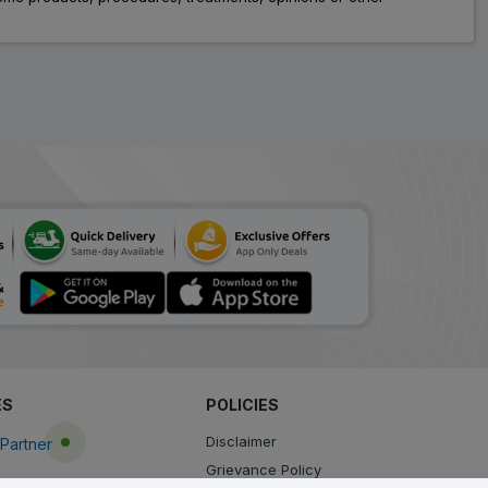
ES
POLICIES
Disclaimer
Partner
Grievance Policy