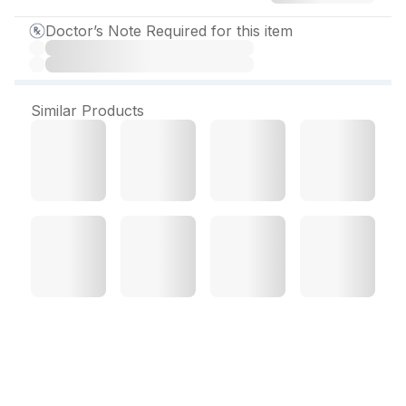
Doctor’s Note Required for this item
Similar Products
Ramisave 5 mg Capsule
(10 Cap)