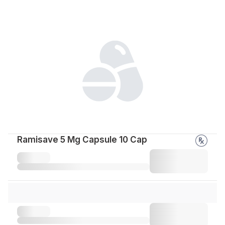
Ramisave 5 Mg Capsule 10 Cap