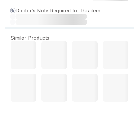
Doctor’s Note Required for this item
Similar Products
Qutiwel SR 300 mg Tablet
(10 Tab)