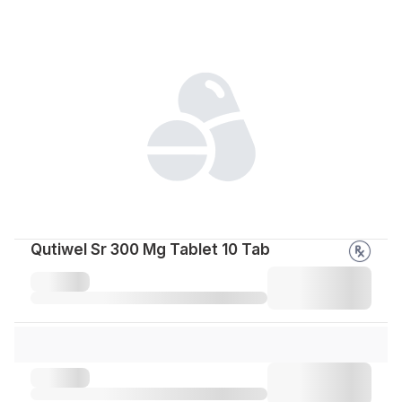
Qutiwel Sr 300 Mg Tablet 10 Tab