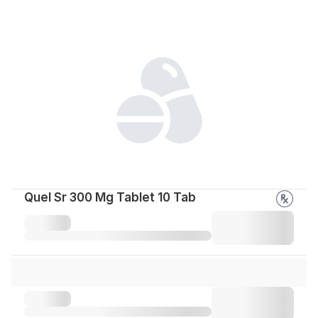
Quel Sr 300 Mg Tablet 10 Tab