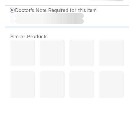
Doctor’s Note Required for this item
Similar Products
Quel SR 300 mg Tablet (10
Tab)