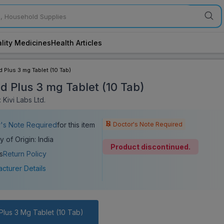
lity Medicines
Health Articles
d Plus 3 mg Tablet (10 Tab)
id Plus 3 mg Tablet (10 Tab)
Kivi Labs Ltd.
Doctor's Note Required
's Note Required
for this item
y of Origin: India
Product discontinued.
s
Return Policy
cturer Details
Plus 3 Mg Tablet (10 Tab)