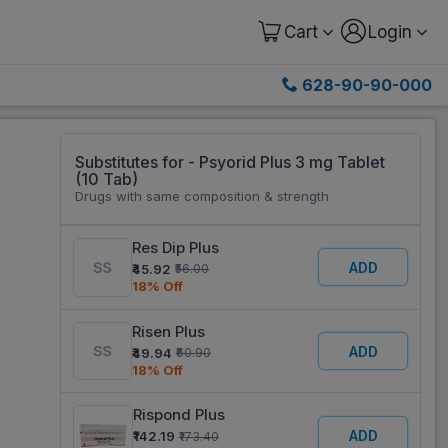
Cart
Login
628-90-90-000
Substitutes for - Psyorid Plus 3 mg Tablet
(10 Tab)
Drugs with same composition & strength
Res Dip Plus
ADD
₹45.92
₹56.00
18% Off
Risen Plus
ADD
₹49.94
₹60.90
18% Off
Rispond Plus
ADD
₹142.19
₹173.40