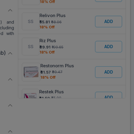
18% Off
)
Relivon Plus
ADD
c) and
₹55.81
₹68.06
18% Off
cluding
ed with
Riz Plus
ADD
₹89.91
₹109.65
18% Off
ab)
Restonorm Plus
ADD
₹81.57
₹99.47
18% Off
Restek Plus
ADD
₹61.50
₹75.00
18% Off
Risofine Plus
ADD
₹66.88
₹81.56
18% Off