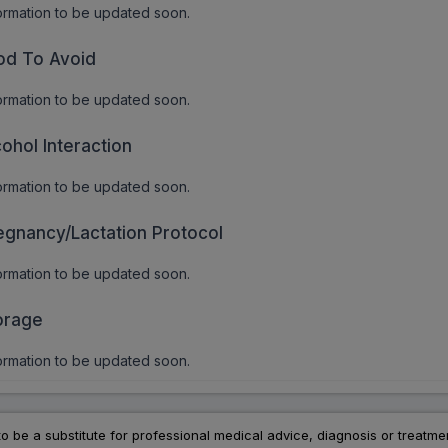
ormation to be updated soon.
od To Avoid
ormation to be updated soon.
cohol Interaction
ormation to be updated soon.
egnancy/Lactation Protocol
ormation to be updated soon.
orage
ormation to be updated soon.
to be a substitute for professional medical advice, diagnosis or treatme