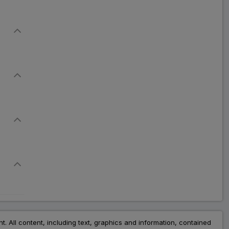
Don Plus
ADD
₹73.84
₹90.05
18% Off
Tores Plus
ADD
₹57.88
₹70.59
18% Off
Risnia Plus
ADD
₹72.61
₹88.55
18% Off
Riscure Plus
ADD
₹58.79
₹71.70
18% Off
Riscon Plus
ADD
₹79.13
₹96.50
18% Off
nt. All content, including text, graphics and information, contained