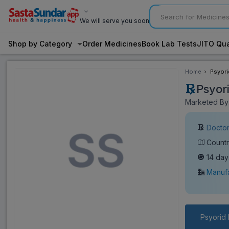
We will serve you soon
Shop by Category
Order Medicines
Book Lab Tests
JITO Qua
Home
Psyori
Psyor
Marketed By: 
Doctor
Countr
14 day
Manufa
Psyorid 