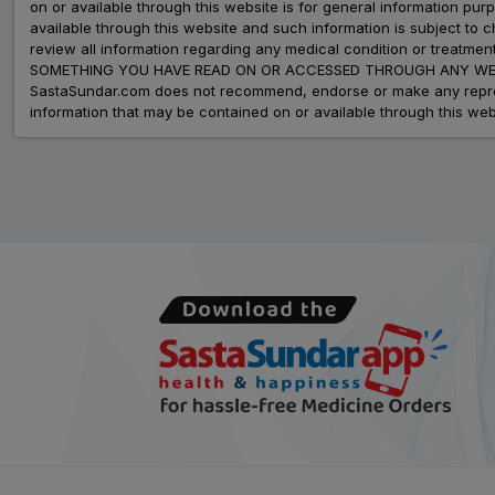
on or available through this website is for general information p
available through this website and such information is subject to
review all information regarding any medical condition or tre
SOMETHING YOU HAVE READ ON OR ACCESSED THROUGH ANY WEB
SastaSundar.com does not recommend, endorse or make any represent
information that may be contained on or available through this web