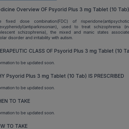
dicine Overview OF Psyorid Plus 3 mg Tablet (10 Tab
e fixed dose combination(FDC) of risperidone(antipsychoti
hexyphenidyl(antiparkinsonian), used to treat schizophrenia (in
olescent schizophrenia), the mixed and manic states associat
olar disorder and irritability with autism.
ERAPEUTIC CLASS OF Psyorid Plus 3 mg Tablet (10 T
ormation to be updated soon.
Y Psyorid Plus 3 mg Tablet (10 Tab) IS PRESCRIBED
ormation to be updated soon.
EN TO TAKE
ormation to be updated soon.
W TO TAKE