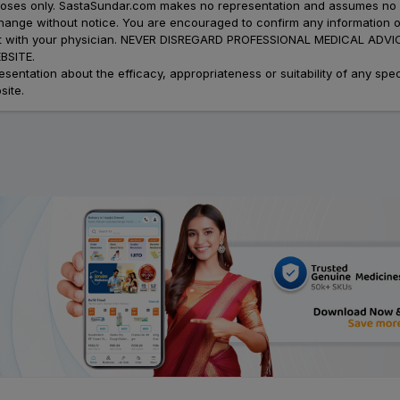
urposes only. SastaSundar.com makes no representation and assumes no r
 change without notice. You are encouraged to confirm any information 
atment with your physician. NEVER DISREGARD PROFESSIONAL MEDICAL 
SITE.
ation about the efficacy, appropriateness or suitability of any speci
site.