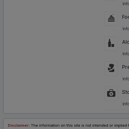
Inf
Fo
Inf
Al
Inf
Pr
Inf
St
Inf
Disclaimer:
The information on this site is not intended or implied 