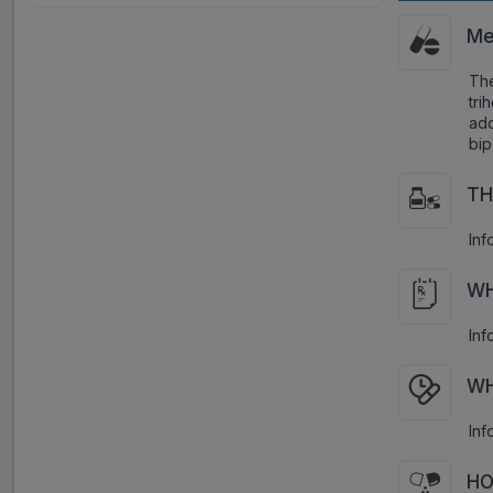
Me
Th
tri
ad
bip
TH
Inf
WH
Inf
WH
Inf
HO