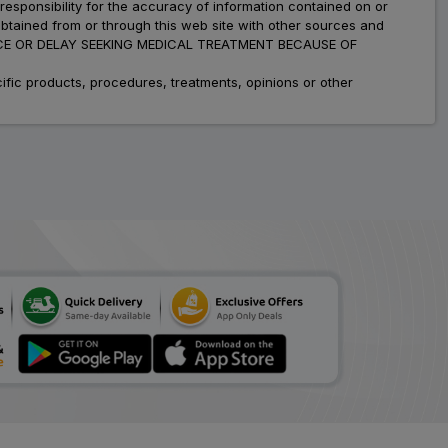
esponsibility for the accuracy of information contained on or
obtained from or through this web site with other sources and
ADVICE OR DELAY SEEKING MEDICAL TREATMENT BECAUSE OF
fic products, procedures, treatments, opinions or other