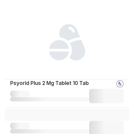
Psyorid Plus 2 Mg Tablet 10 Tab