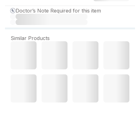
Doctor’s Note Required for this item
Similar Products
Psyorid Plus 2 mg Tablet
(10 Tab)