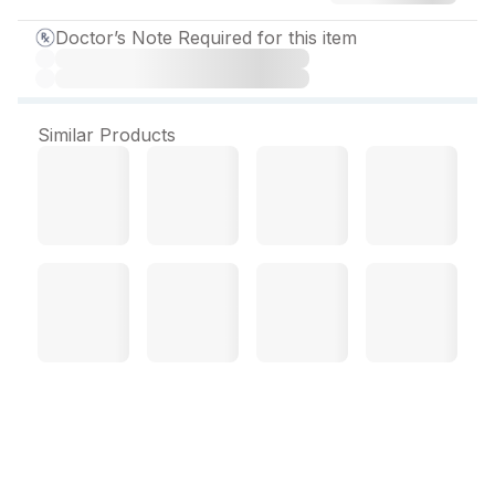
Doctor’s Note Required for this item
Similar Products
Protopan D Tablet (10 Tab)
Protopan D Tablet Overview
: