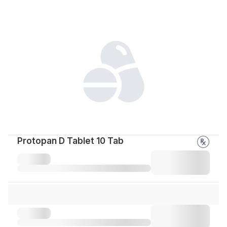
Protopan D Tablet 10 Tab