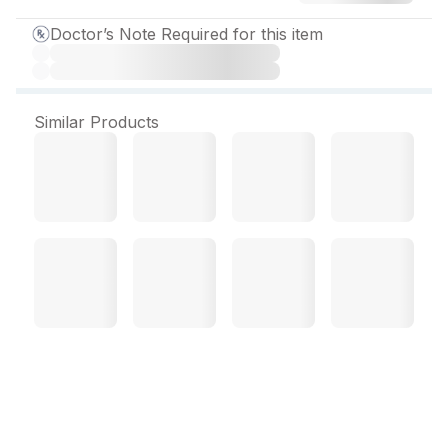
Doctor’s Note Required for this item
Similar Products
Prometh 50 mg Tablet (10
Tab)