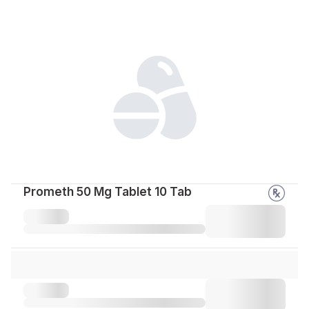
Prometh 50 Mg Tablet 10 Tab