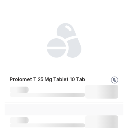
Prolomet T 25 Mg Tablet 10 Tab