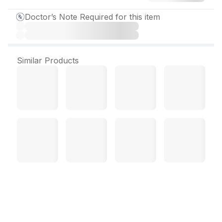
Doctor’s Note Required for this item
Similar Products
Prolomet T 25 mg Tablet
(10 Tab)