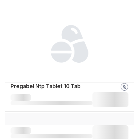
Pregabel Ntp Tablet 10 Tab