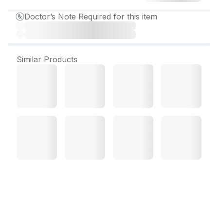
Doctor’s Note Required for this item
Similar Products
Pregabel NTP Tablet (10
Tab)