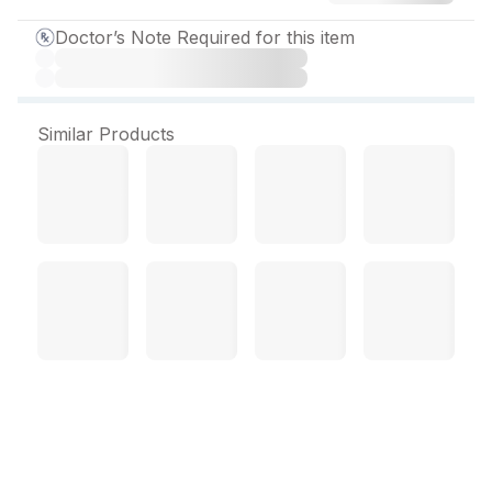
Doctor’s Note Required for this item
Similar Products
Praxet CR 12.5 mg Tablet
(10 Tab)